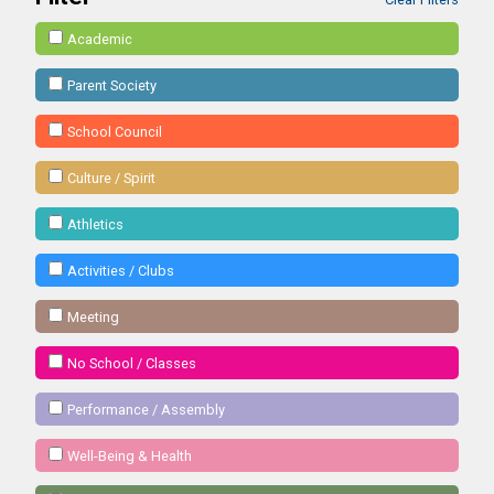
Academic
Parent Society
School Council
Culture / Spirit
Athletics
Activities / Clubs
Meeting
No School / Classes
Performance / Assembly
Well-Being & Health