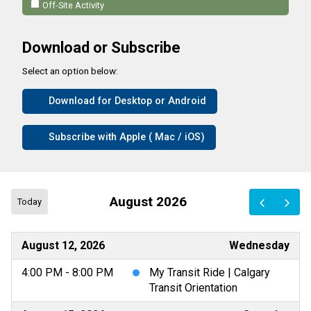
Off-Site Activity
Download or Subscribe
Select an option below:
Download for Desktop or Android
Subscribe with Apple ( Mac / iOS)
August 2026
Today
August 12, 2026
Wednesday
4:00 PM - 8:00 PM
My Transit Ride | Calgary
Transit Orientation