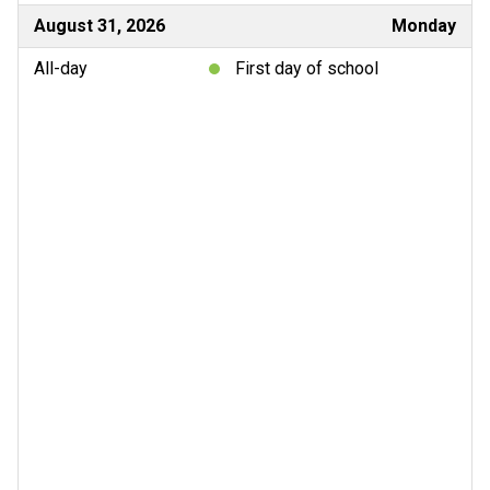
August 31, 2026
Monday
All-day
First day of school