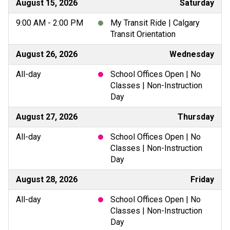
August 15, 2026
Saturday
9:00 AM - 2:00 PM
My Transit Ride | Calgary
Transit Orientation
August 26, 2026
Wednesday
All-day
School Offices Open | No
Classes | Non-Instruction
Day
August 27, 2026
Thursday
All-day
School Offices Open | No
Classes | Non-Instruction
Day
August 28, 2026
Friday
All-day
School Offices Open | No
Classes | Non-Instruction
Day