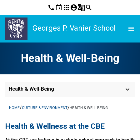
phone
event
apps
account_circle
g_translate
search
Georges P. Vanier School
menu
Health & Well-Being
keyboard_arrow_down
Health & Well-Being
/
/
HOME
CULTURE & ENVIRONMENT
HEALTH & WELL-BEING
​Health & Wellness at the CBE