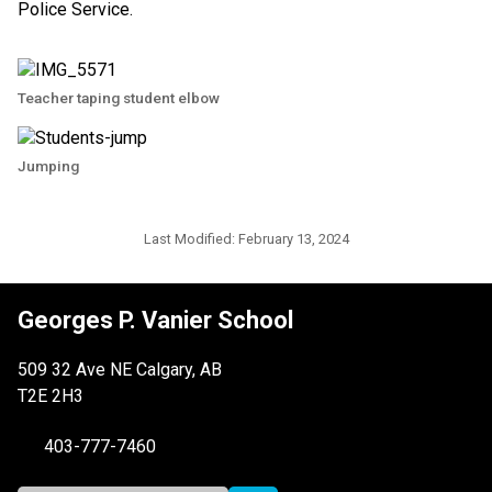
Police Service.
Teacher taping student elbow
Jumping
Last Modified:
February 13, 2024
Georges P. Vanier School
509 32 Ave NE Calgary, AB
T2E 2H3
403-777-7460