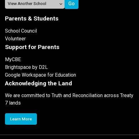
Parents & Students
School Council
Volunteer
Support for Parents
MyCBE
Brightspace by D2L
Google Workspace for Education
Acknowledging the Land
We are committed to Truth and Reconciliation across Treaty
7 lands
Learn More