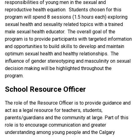
responsibilities of young men in the sexual and
reproductive health equation. Students chosen for this
program will spend 8 sessions (1.5 hours each) exploring
sexual health and sexuality related topics with a trained
male sexual health educator. The overall goal of the
program is to provide participants with targeted information
and opportunities to build skills to develop and maintain
optimum sexual health and healthy relationships. The
influence of gender stereotyping and masculinity on sexual
decision making will be highlighted throughout the
program.
School Resource Officer
The role of the Resource Officer is to provide guidance and
act as a legal resource for teachers, students,
parents/guardians and the community at large. Part of this
role is to encourage communication and greater
understanding among young people and the Calgary