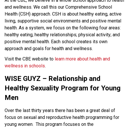
At the CBE, we believe in a whole school approach to health 
and wellness. We call this our Comprehensive School 
Health (CSH) approach. CSH is about healthy eating, active 
living, supportive social environments and positive mental 
health. As a system, we focus on the following four areas: 
healthy eating; healthy relationships; physical activity; and 
positive mental health. Each school creates its own 
approach and goals for health and wellness.
Visit the CBE website to 
learn more about health and 
wellness in schools
.​​​​​
WISE GUYZ – Relationship and
Healthy Sexuality Program for Young
Men
Over the last thirty years there has been a great deal of
focus on sexual and reproductive health programming for
young women. This program focuses on the