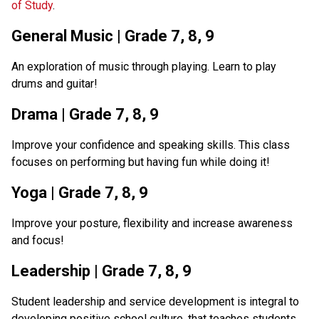
of Study
.  
General Music | Grade 7, 8, 9
An exploration of music through playing. Learn to play 
drums and guitar!
Drama | Grade 7, 8, 9
Improve your confidence and speaking skills. This class 
focuses on performing but having fun while doing it!
Yoga | Grade 7, 8, 9
Improve your posture, flexibility and increase awareness 
and focus!
Leadership | Grade 7, 8, 9
Student leadership and service development is integral to 
developing positive school culture, that teaches students 