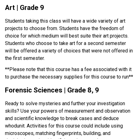
Art | Grade 9
Students taking this class will have a wide variety of art 
projects to choose from. Students have the freedom of 
choice for which medium will best suite their art projects. 
Students who choose to take art for a second semester 
will be offered a variety of choices that were not offered in 
the first semester.
**Please note that this course has a fee associated with it 
to purchase the necessary supplies for this course to run**
Forensic Sciences | Grade 8, 9
Ready to solve mysteries and further your investigation 
skills? Use your powers of measurement and observation 
and scientific knowledge to break cases and deduce 
whodunit. Activities for this course could include using 
microscopes, matching fingerprints, building, and 