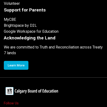
Volunteer
Support for Parents
MyCBE
Brightspace by D2L
Google Workspace for Education
Acknowledging the Land
We are committed to Truth and Reconciliation across Treaty
7 lands
Learn More
Follow Us