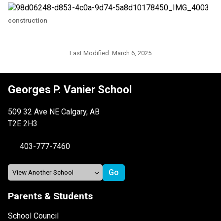
construction
Last Modified:
March 6, 2025
Georges P. Vanier School
509 32 Ave NE Calgary, AB
T2E 2H3
403-777-7460
Parents & Students
School Council