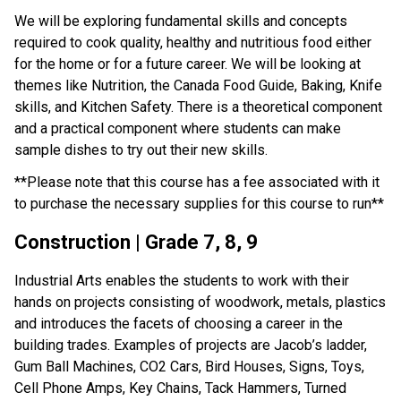
We will be exploring fundamental skills and concepts 
required to cook quality, healthy and nutritious food either 
for the home or for a future career. We will be looking at 
themes like Nutrition, the Canada Food Guide, Baking, Knife 
skills, and Kitchen Safety. There is a theoretical component 
and a practical component where students can make 
sample dishes to try out their new skills.
**Please note that this course has a fee associated with it 
to purchase the necessary supplies for this course to run**
Construction | Grade 7, 8, 9
Industrial Arts enables the students to work with their 
hands on projects consisting of woodwork, metals, plastics 
and introduces the facets of choosing a career in the 
building trades. Examples of projects are Jacob’s ladder, 
Gum Ball Machines, CO2 Cars, Bird Houses, Signs, Toys, 
Cell Phone Amps, Key Chains, Tack Hammers, Turned 