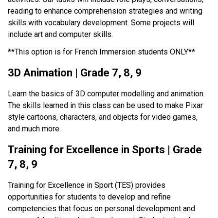
reading to enhance comprehension strategies and writing 
skills with vocabulary development. Some projects will 
include art and computer skills.
**This option is for French Immersion students ONLY**
3D Animation | Grade 7, 8, 9
Learn the basics of 3D computer modelling and animation. 
The skills learned in this class can be used to make Pixar 
style cartoons, characters, and objects for video games, 
and much more.
Training for Excellence in Sports | Grade 
7, 8, 9
Training for Excellence in Sport (TES) provides 
opportunities for students to develop and refine 
competencies that focus on personal development and 