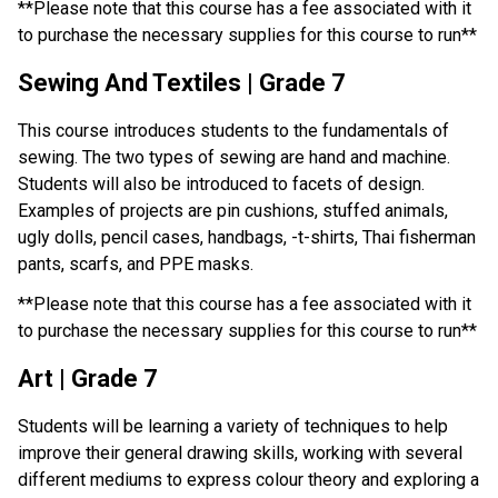
**Please note that this course has a fee associated with it 
to purchase the necessary supplies for this course to run**
Sewing And Textiles | Grade 7
This course introduces students to the fundamentals of 
sewing. The two types of sewing are hand and machine. 
Students will also be introduced to facets of design. 
Examples of projects are pin cushions, stuffed animals, 
ugly dolls, pencil cases, handbags, -t-shirts, Thai fisherman 
pants, scarfs, and PPE masks.
**Please note that this course has a fee associated with it 
to purchase the necessary supplies for this course to run**
Art | Grade 7
Students will be learning a variety of techniques to help 
improve their general drawing skills, working with several 
different mediums to express colour theory and exploring a 