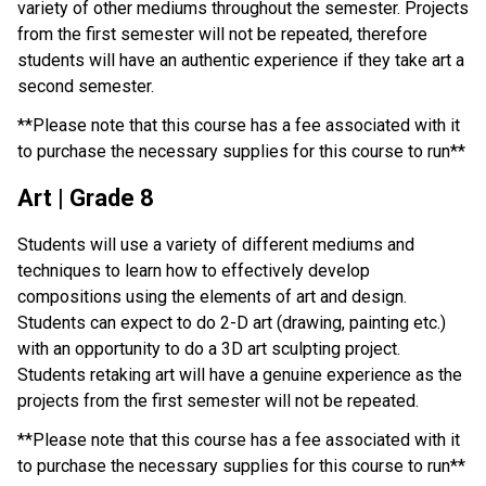
variety of other mediums throughout the semester. Projects 
from the first semester will not be repeated, therefore 
students will have an authentic experience if they take art a 
second semester.
**Please note that this course has a fee associated with it 
to purchase the necessary supplies for this course to run**
Art | Grade 8
Students will use a variety of different mediums and 
techniques to learn how to effectively develop 
compositions using the elements of art and design. 
Students can expect to do 2-D art (drawing, painting etc.) 
with an opportunity to do a 3D art sculpting project. 
Students retaking art will have a genuine experience as the 
projects from the first semester will not be repeated.
**Please note that this course has a fee associated with it 
to purchase the necessary supplies for this course to run**