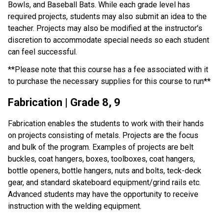
Bowls, and Baseball Bats. While each grade level has 
required projects, students may also submit an idea to the 
teacher. Projects may also be modified at the instructor's 
discretion to accommodate special needs so each student 
can feel successful.
**Please note that this course has a fee associated with it 
to purchase the necessary supplies for this course to run**
Fabrication | Grade 8, 9
Fabrication enables the students to work with their hands 
on projects consisting of metals. Projects are the focus 
and bulk of the program. Examples of projects are belt 
buckles, coat hangers, boxes, toolboxes, coat hangers, 
bottle openers, bottle hangers, nuts and bolts, teck-deck 
gear, and standard skateboard equipment/grind rails etc. 
Advanced students may have the opportunity to receive 
instruction with the welding equipment.