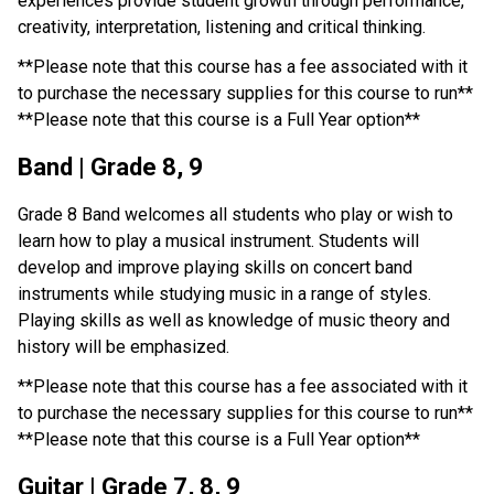
experiences provide student growth through performance, 
creativity, interpretation, listening and critical thinking.
**Please note that this course has a fee associated with it 
to purchase the necessary supplies for this course to run**
**Please note that this course is a Full Year option**
Band | Grade 8, 9
Grade 8 Band welcomes all students who play or wish to 
learn how to play a musical instrument. Students will 
develop and improve playing skills on concert band 
instruments while studying music in a range of styles. 
Playing skills as well as knowledge of music theory and 
history will be emphasized.
**Please note that this course has a fee associated with it 
to purchase the necessary supplies for this course to run**
**Please note that this course is a Full Year option**
Guitar | Grade 7, 8, 9