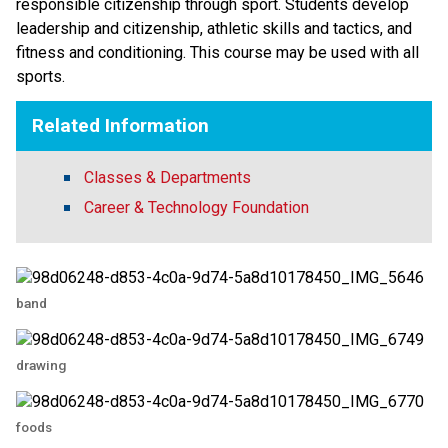
responsible citizenship through sport. Students develop 
leadership and citizenship, athletic skills and tactics, and 
fitness and conditioning. This course may be used with all 
sports.
Related Information
Classes & Departments
Career & Technology Foundation
band
drawing
foods