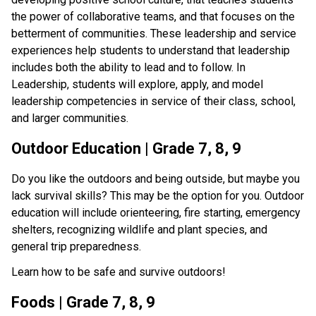
the power of collaborative teams, and that focuses on the 
betterment of communities. These leadership and service 
experiences help students to understand that leadership 
includes both the ability to lead and to follow. In 
Leadership, students will explore, apply, and model 
leadership competencies in service of their class, school, 
and larger communities.
Outdoor Education | Grade 7, 8, 9
Do you like the outdoors and being outside, but maybe you 
lack survival skills? This may be the option for you. Outdoor 
education will include orienteering, fire starting, emergency 
shelters, recognizing wildlife and plant species, and 
general trip preparedness.
Learn how to be safe and survive outdoors!
Foods | Grade 7, 8, 9