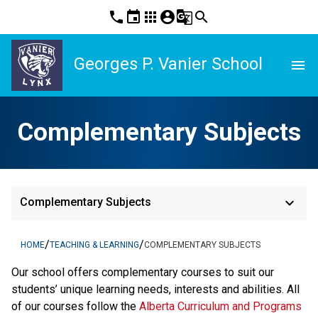
phone
event
apps
account_circle
g_translate
search
Georges P. Vanier School
menu
Complementary Subjects
keyboard_arrow_down
Complementary Subjects
/
/
HOME
TEACHING & LEARNING
COMPLEMENTARY SUBJECTS
​Our school offers complementary courses to suit our 
students’ unique learning needs, interests and abilities. All 
of our courses follow the 
Alberta Curriculum and Programs 