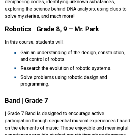
deciphering codes, identifying unknown substances, 
exploring the science behind DNA analysis, using clues to 
solve mysteries, and much more!
Robotics | Grade 8, 9 – Mr. Park
In this course, students will:
Gain an understanding of the design, construction, 
and control of robots.
Research the evolution of robotic systems.
Solve problems using robotic design and 
programming.
Band | Grade 7
| Grade 7 Band is designed to encourage active 
participation through sequential musical experiences based 
on the elements of music. These enjoyable and meaningful 