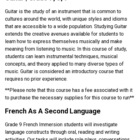
Guitar is the study of an instrument that is common to 
cultures around the world, with unique styles and idioms 
that are accessible to a wide population. Studying Guitar 
extends the creative avenues available for students to 
learn how to express themselves musically and make 
meaning from listening to music. In this course of study, 
students can learn instrumental techniques, musical 
concepts, and theory applied to many diverse types of 
music. Guitar is considered an introductory course that 
requires no prior experience.
**Please note that this course has a fee associated with it 
to purchase the necessary supplies for this course to run**
French As A Second Language
Grade 9 French Immersion students will investigate 
language constructs through oral, reading and writing 
activities. Our tasks will include role plays, conversations, 