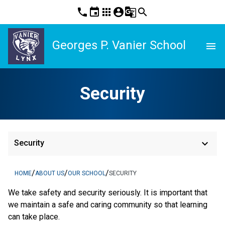
phone
event
apps
account_circle
g_translate
search
Georges P. Vanier School
menu
Security
keyboard_arrow_down
Security
/
/
/
HOME
ABOUT US
OUR SCHOOL
SECURITY
We take safety and security seriously. It is important that 
we maintain a safe and caring community so that learning 
can take place.