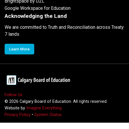
Brightspace by D2L
Google Workspace for Education
Acknowledging the Land
We are committed to Truth and Reconciliation across Treaty
7 lands
Learn More
Follow Us
©
2026
Calgary Board of Education. All rights reserved.
Website by
Imagine Everything
Privacy Policy
•
System Status