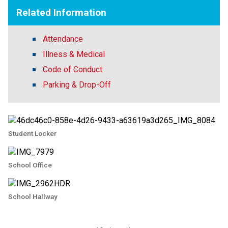
Related Information
Attendance
Illness & Medical
Code of Conduct
Parking & Drop-Off
Student Locker
School Office
School Hallway