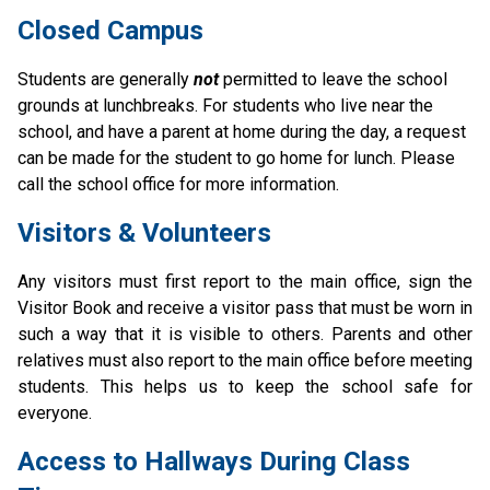
Closed Campus
Students are generally 
not
permitted to leave the school 
grounds at lunchbreaks. For students who live near the 
school, and have a parent at home during the day, a request 
can be made for the student to go home for lunch. Please 
call the school office for more information.
Visitors & Volunteers
Any visitors must first report to the main office, sign the 
Visitor Book and receive a visitor pass that must be worn in 
such a way that it is visible to others. Parents and other 
relatives must also report to the main office before meeting 
students. This helps us to keep the school safe for 
everyone.
Access to Hallways During Class 