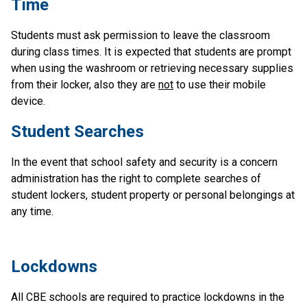
Time
Students must ask permission to leave the classroom 
during class times. It is expected that students are prompt 
when using the washroom or retrieving necessary supplies 
from their locker, also they are 
not
 to use their mobile 
device.
Student Searches
In the event that school safety and security is a concern 
administration has the right to complete searches of 
student lockers, student property or personal belongings at 
any time. 
​Lockdowns
All CBE schools are required to practice lockdowns in the 