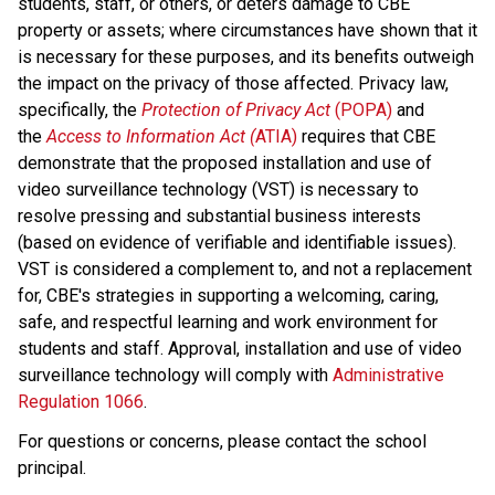
students, staff, or others, or deters damage to CBE 
property or assets; where circumstances have shown that it 
is necessary for these purposes, and its benefits outweigh 
the impact on the privacy of those affected. Privacy law, 
specifically, the 
Protection of Privacy Act
 (POPA)
 and 
the 
Access to Information Act (
ATIA)
 requires that CBE 
demonstrate that the proposed installation and use of 
video surveillance technology (VST) is necessary to 
resolve pressing and substantial business interests 
(based on evidence of verifiable and identifiable issues). 
VST is considered a complement to, and not a replacement 
for, CBE's strategies in supporting a welcoming, caring, 
safe, and respectful learning and work environment for 
students and staff. Approval, installation and use of video 
surveillance technology will comply with 
Administrative 
Regulation 1066
​. 
For questions or concerns, please contact the school 
principal.