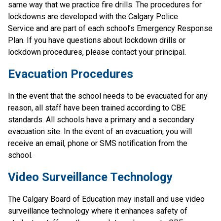
same way that we practice fire drills. The procedures for 
lockdowns are developed with the Calgary Police 
Service and are part of each school’s Emergency Response 
Plan. If you have questions about lockdown drills or 
lockdown procedures, please contact your principal.
Evacuation Procedures
In the event that the school needs to be evacuated for any 
reason, all staff have been trained according to CBE 
standards. All schools have a primary and a secondary 
evacuation site. In the event of an evacuation, you will 
receive an email, phone or SMS notification from the 
school.
Video Surveillance Technology
The Calgary Board of Education may install and use video 
surveillance technology where it enhances safety of 