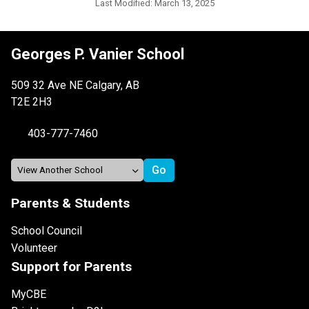
Last Modified:
March 13, 2025
Georges P. Vanier School
509 32 Ave NE Calgary, AB
T2E 2H3
403-777-7460
Parents & Students
School Council
Volunteer
Support for Parents
MyCBE