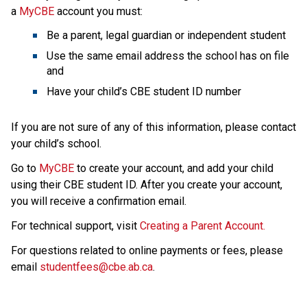
a 
MyCBE
 account
you must:
Be a parent, legal guardian or independent student
Use the same email address the school has on file 
and
Have your child’s CBE student ID number
If you are not sure of any of this information, please contact 
your child’s school.
Go to 
MyCBE
 to create your account, and add your child 
using their CBE student ID. After you create your account, 
you will receive a confirmation email.
For technical support, visit 
Creating a Parent Account.
For questions related to online payments or fees, please 
email 
studentfees@cbe.ab.ca​
.