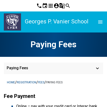
phone
event
apps
account_circle
g_translate
search
Georges P. Vanier School
menu
Paying Fees
keyboard_arrow_down
Paying Fees
/
/
/
HOME
REGISTRATION
FEES
PAYING FEES
Fee Payment
Online – pay with your credit card or Interac bank 