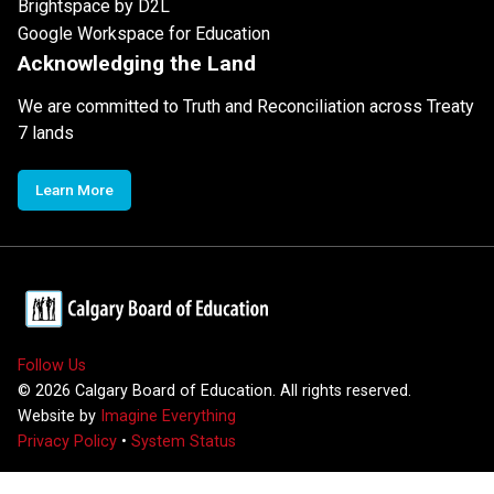
Brightspace by D2L
Google Workspace for Education
Acknowledging the Land
We are committed to Truth and Reconciliation across Treaty
7 lands
Learn More
Follow Us
©
2026
Calgary Board of Education. All rights reserved.
Website by
Imagine Everything
Privacy Policy
•
System Status