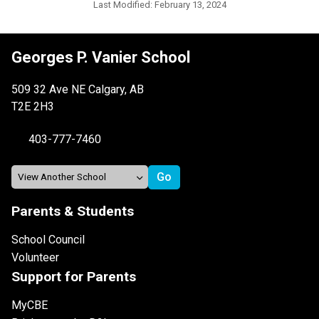
Last Modified:
February 13, 2024
Georges P. Vanier School
509 32 Ave NE Calgary, AB
T2E 2H3
403-777-7460
Parents & Students
School Council
Volunteer
Support for Parents
MyCBE