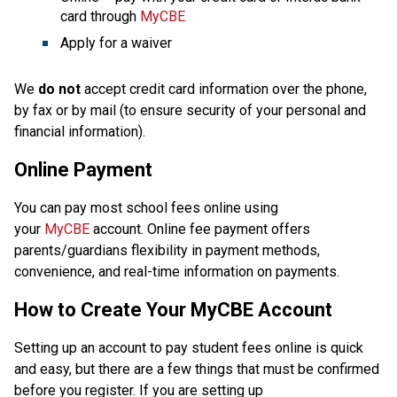
card through 
MyCBE
Apply for a waiver
We 
do not
 accept credit card information over the phone, 
by fax or by mail (to ensure security of your personal and 
financial information).
Online Payment
You can pay most school fees online using 
your 
MyCBE
 account. Online fee payment offers 
parents/guardians flexibility in payment methods, 
convenience, and real-time information on payments.
How to Create Your MyCBE Account
Setting up an account to pay student fees online is quick 
and easy, but there are a few things that must be confirmed 
before you register. If you are setting up 