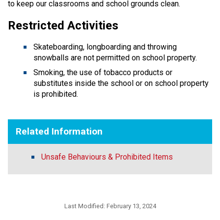
to keep our classrooms and school grounds clean.
Restricted Activities
Skateboarding, longboarding and throwing
snowballs are not permitted on school property.
Smoking, the use of tobacco products or
substitutes inside the school or on school property
is prohibited.
Related Information
Unsafe Behaviours & Prohibited Items
Last Modified:
February 13, 2024