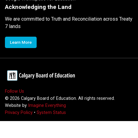
Acknowledging the Land
We are committed to Truth and Reconciliation across Treaty
7 lands
Learn More
Follow Us
©
2026
Calgary Board of Education. All rights reserved.
Website by
Imagine Everything
Privacy Policy
•
System Status