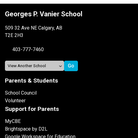
Georges P. Vanier School
509 32 Ave NE Calgary, AB
T2E 2H3
403-777-7460
Parents & Students
School Council
Volunteer
Support for Parents
MyCBE
Brightspace by D2L
Google Workspace for Education