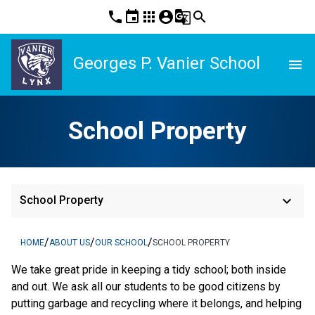
phone
event
apps
account_circle
g_translate
search
Georges P. Vanier School
menu
School Property
keyboard_arrow_down
School Property
/
/
/
HOME
ABOUT US
OUR SCHOOL
SCHOOL PROPERTY
We take great pride in keeping a tidy school; both inside
and out. We ask all our students to be good citizens by
putting garbage and recycling where it belongs, and helping