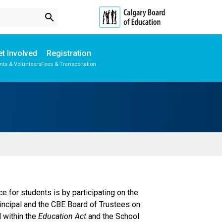
search
t Involved
Registration
nts & Volunteers
Fees & Transportation
Subscribe to School Messages
Student Personal Mobile Devices
School Planning Engagement
for students is by participating on the
rincipal and the CBE Board of Trustees on
d within the
Education Act
and the School