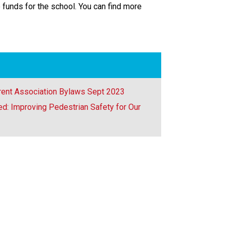
 funds for the school. You can find more
rent Association Bylaws Sept 2023
d: Improving Pedestrian Safety for Our