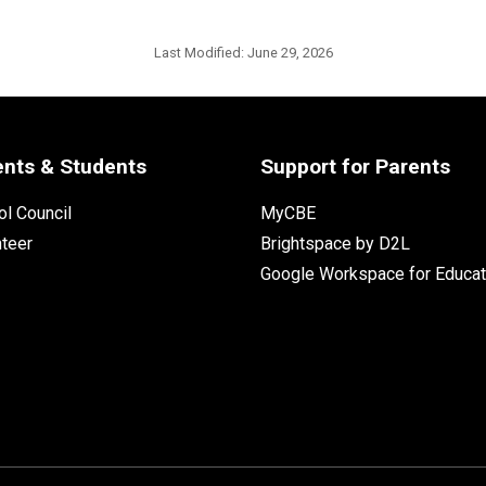
Last Modified:
June 29, 2026
ents & Students
Support for Parents
l Council
MyCBE
nteer
Brightspace by D2L
Google Workspace for Educat