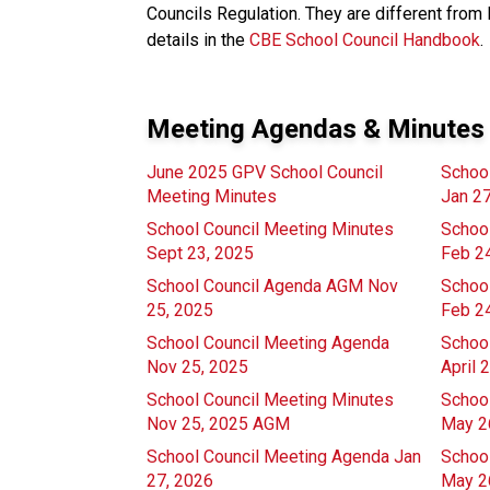
Councils Regulation. They are different from 
details in the
CBE School Council Handbook
.
Meeting Agendas & Minutes
June 2025 GPV School Council
Schoo
Meeting Minutes
Jan 2
School Council Meeting Minutes
Schoo
Sept 23, 2025
Feb 2
School Council Agenda AGM Nov
Schoo
25, 2025
Feb 2
School Council Meeting Agenda
Schoo
Nov 25, 2025
April 
School Council Meeting Minutes
Schoo
Nov 25, 2025 AGM
May 2
School Council Meeting Agenda Jan
Schoo
27, 2026
May 2