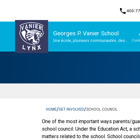
phone
403-7
Georges P. Vanier School
Une école, plusieurs communautés, des
Cont
possibilités infinies
Program, Focus & Approach
/
/
HOME
GET INVOLVED
SCHOOL COUNCIL
One of the most important ways parents/guar
school council. Under the Education Act, a sc
matters related to the school. School counci