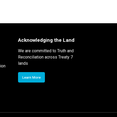
Acknowledging the Land
We are committed to Truth and
Reconciliation across Treaty 7
lands
ion
Learn More