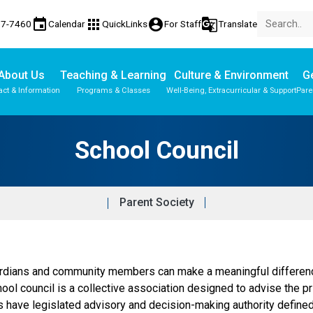
event
apps
account_circle
g_translate
77-7460
Calendar
QuickLinks
For Staff
Translate
About Us
Teaching & Learning
Culture & Environment
Ge
act & Information
Programs & Classes
Well-Being, Extracurricular & Support
Pare
Parent-Teacher Conferences
Provincial Achievement Tests
School Council
Parent Society
dians and community members can make a meaningful difference 
hool council is a collective association designed to advise the p
ls have legislated advisory and decision-making authority define