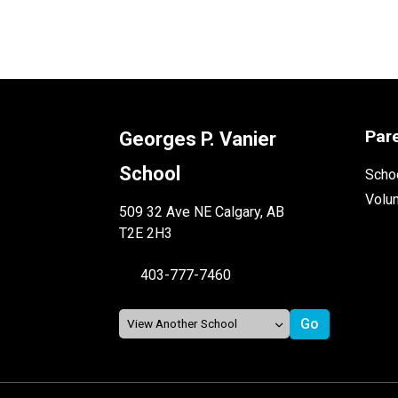
Par
Georges P. Vanier
School
Schoo
Volu
509 32 Ave NE Calgary, AB
T2E 2H3
403-777-7460