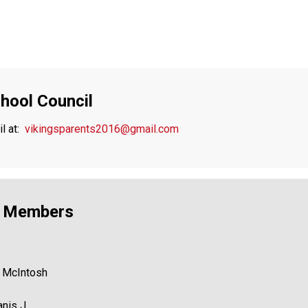
hool Council
 at: 
vikingsparents2016@gmail.com
l Members
s McIntosh 
anis J