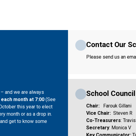
Contact Our Sc
Please send us an email
School Counci
r – and we are always 
 each month at 7:00 
(See 
Chair:  
 Farouk Gillani
ctober this year to elect 
Vice Chair:
  Steven R
ry month or as a drop in. 
Co-Treasurers
: Travi
s and get to know some 
Secretary
: Monica V 
Key Communicator: 
T