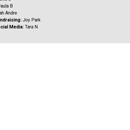
Paula B 
rah Andre
draising: 
Joy Park
cial Media: 
Tara N