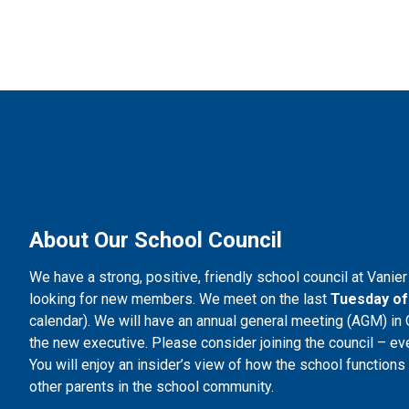
About Our School Council
We have a strong, positive, friendly school council at Vanie
looking for new members. We meet on the last 
Tuesday of
calendar). We will have an annual general meeting (AGM) in O
the new executive. Please consider joining the council – eve
You will enjoy an insider’s view of how the school function
other parents in the school community.