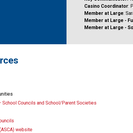
Casino Coordinator
: 
Member at Large
: Sa
Member at Large - Fun
Member at Large - So
urces 
unities
– School Councils and School/Parent Societies
ouncils
n (ASCA) website