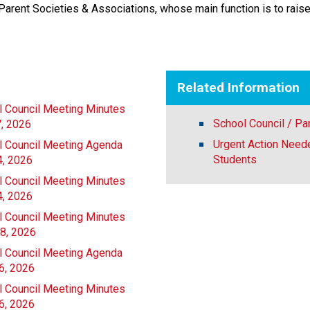
Parent Societies & Associations, whose main function is to raise
Related Information
l Council Meeting Minutes
School Council / Pa
7, 2026
Urgent Action Neede
l Council Meeting Agenda
Students
4, 2026
l Council Meeting Minutes
4, 2026
l Council Meeting Minutes
28, 2026
l Council Meeting Agenda
6, 2026
l Council Meeting Minutes
6, 2026