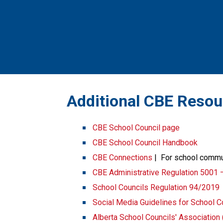
​​​Additional CBE Reso
CBE School Council page
CBE School Council Handbook
CBE Connections​​
 |  For school comm
CBE Administrative Regulation 5001 
School Councils Regulation 94/2019
Social Media Guidelines for School C
Alberta School Councils' Associatio