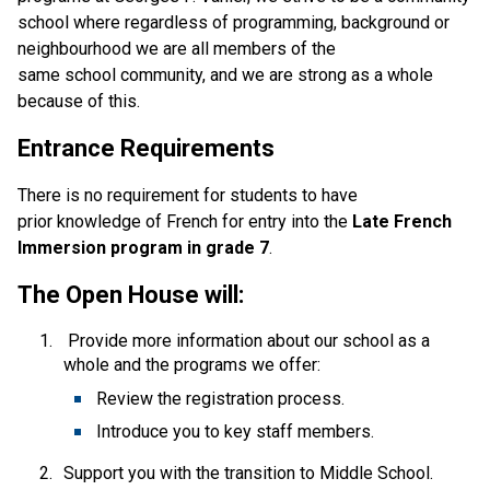
school where regardless of programming, background or 
neighbourhood we are all members of the 
same school community, and we are strong as a whole 
because of this. 
Entrance Requirements
There is no requirement for students to have 
prior knowledge of French for entry into the 
Late French 
Immersion program in grade 7
. 
The Open House will:
 Provide more information about our school as a 
whole and the programs we offer: 
Review the registration process. 
Introduce you to key staff members. 
Support you with the transition to Middle School. 