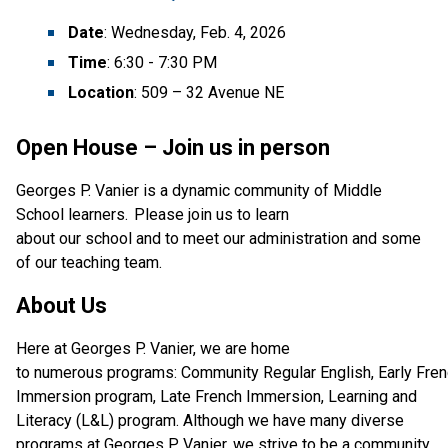
Date
: Wednesday, Feb. 4, 2026
Time
: 6:30 - 7:30 PM
Location
: 509 – 32 Avenue NE
Open House – Join us in person
Georges P. Vanier is a dynamic community of Middle 
School learners.  Please join us to learn 
about our school and to meet our administration and some 
of our teaching team.  
About Us
Here at Georges P. Vanier, we are home 
to numerous programs: Community Regular English, Early Fren
Immersion program,
Late French Immersion, Learning and 
Literacy (L&L) program. Although we have many diverse 
programs at Georges P. Vanier, we strive to be a community 