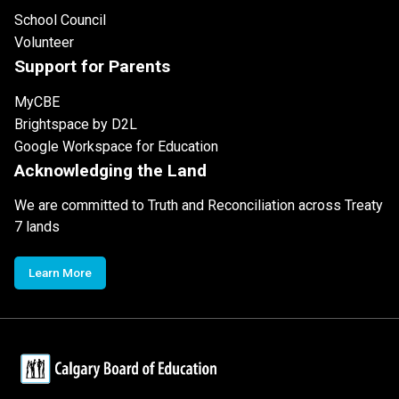
School Council
Volunteer
Support for Parents
MyCBE
Brightspace by D2L
Google Workspace for Education
Acknowledging the Land
We are committed to Truth and Reconciliation across Treaty
7 lands
Learn More