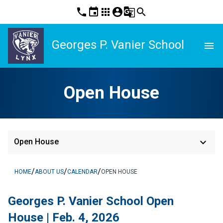
phone
event
apps
account_circle
g_translate
search
Georges P. Vanier School
menu
Open House
keyboard_arrow_down
Open House
/
/
/
HOME
ABOUT US
CALENDAR
OPEN HOUSE
Georges P. Vanier School Open 
House | Feb. 4, 2026