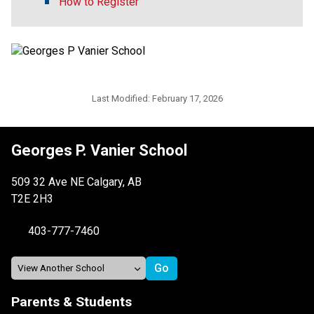
How to Register
Last Modified:
February 17, 2026
Georges P. Vanier School
509 32 Ave NE Calgary, AB
T2E 2H3
403-777-7460
Parents & Students