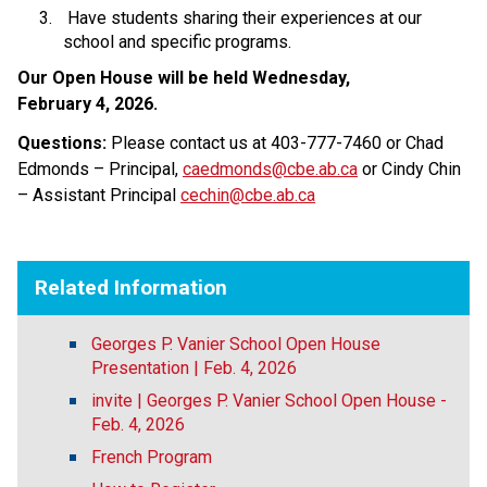
 Have students sharing their experiences at our 
school and specific programs. 
Our Open House will be held Wednesday, 
February 4, 2026. 
Questions: 
Please contact us at 403-777-7460 or Chad 
Edmonds – Principal, 
caedmonds@cbe.ab.ca
 or Cindy Chin 
– Assistant Principal 
cechin@cbe.ab.ca
Related Information
Georges P. Vanier School Open House
Presentation | Feb. 4, 2026
invite | Georges P. Vanier School Open House -
Feb. 4, 2026
French Program