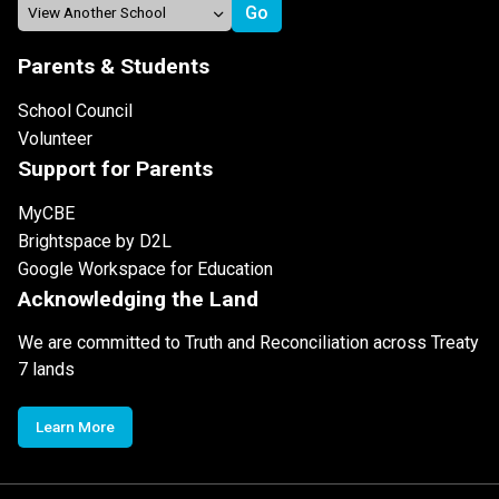
Parents & Students
School Council
Volunteer
Support for Parents
MyCBE
Brightspace by D2L
Google Workspace for Education
Acknowledging the Land
We are committed to Truth and Reconciliation across Treaty
7 lands
Learn More