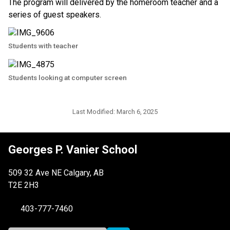
The program will delivered by the homeroom teacher and a 
series of guest speakers.
Students with teacher
Students looking at computer screen
Last Modified:
March 6, 2025
Georges P. Vanier School
509 32 Ave NE Calgary, AB
T2E 2H3
403-777-7460