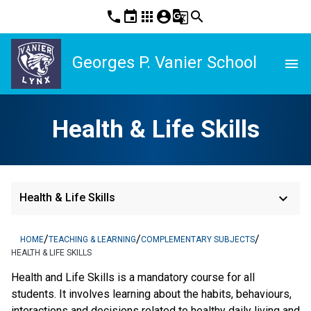
phone
event
apps
account_circle
g_translate
search
Georges P. Vanier School
menu
Health & Life Skills
keyboard_arrow_down
Health & Life Skills
/
/
/
HOME
TEACHING & LEARNING
COMPLEMENTARY SUBJECTS
HEALTH & LIFE SKILLS
Health and Life Skills is a mandatory course for all 
students. It involves learning about the habits, behaviours, 
interactions and decisions related to healthy daily living and 