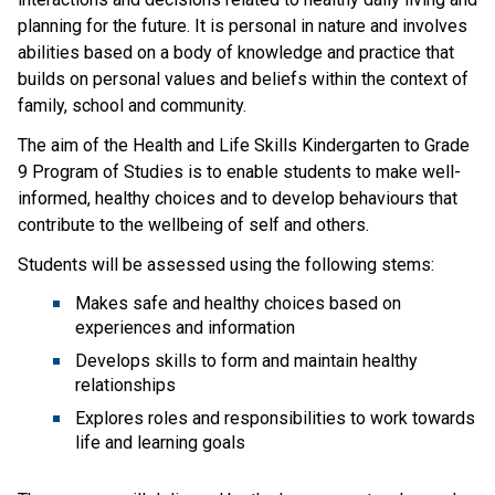
planning for the future. It is personal in nature and involves 
abilities based on a body of knowledge and practice that 
builds on personal values and beliefs within the context of 
family, school and community.
The aim of the Health and Life Skills Kindergarten to Grade 
9 Program of Studies is to enable students to make well-
informed, healthy choices and to develop behaviours that 
contribute to the wellbeing of self and others.
Students will be assessed using the following stems:
Makes safe and healthy choices based on 
experiences and information
Develops skills to form and maintain healthy 
relationships
Explores roles and responsibilities to work towards 
life and learning goals