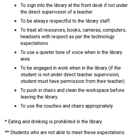
To sign into the library at the front desk if not under 
the direct supervision of a teacher.
To be always respectful to the library staff.
To treat all resources, books, cameras, computers, 
headsets with respect as per the technology 
expectations.
To use a quieter tone of voice when in the library 
area.
To be engaged in work when in the library (if the 
student is not under direct teacher supervision, 
student must have permission from their teacher).
To push in chairs and clean the workspace before 
leaving the library.
To use the couches and chairs appropriately 
* Eating and drinking is prohibited in the library
** Students who are not able to meet these expectations 