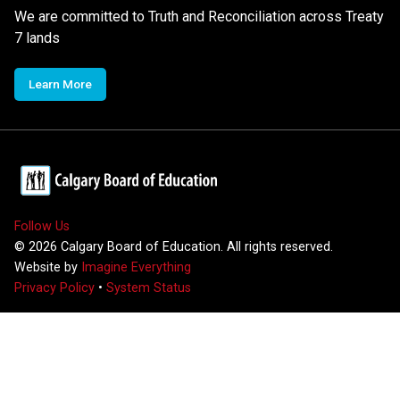
We are committed to Truth and Reconciliation across Treaty
7 lands
Learn More
Follow Us
©
2026
Calgary Board of Education. All rights reserved.
Website by
Imagine Everything
Privacy Policy
•
System Status