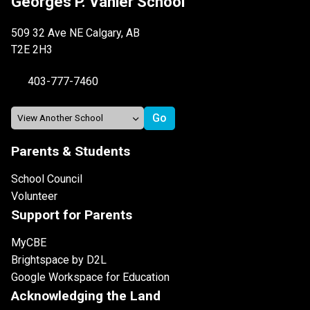
Georges P. Vanier School
509 32 Ave NE Calgary, AB
T2E 2H3
403-777-7460
Parents & Students
School Council
Volunteer
Support for Parents
MyCBE
Brightspace by D2L
Google Workspace for Education
Acknowledging the Land