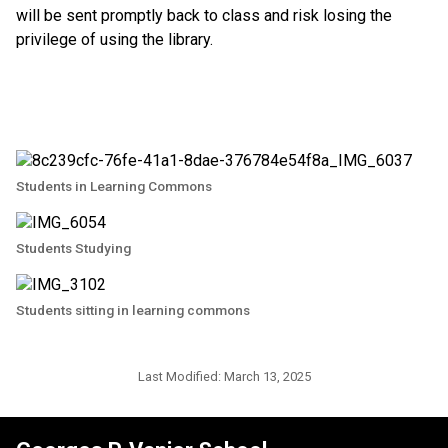
will be sent promptly back to class and risk losing the 
privilege of using the library.
Students in Learning Commons
Students Studying
Students sitting in learning commons
Last Modified:
March 13, 2025