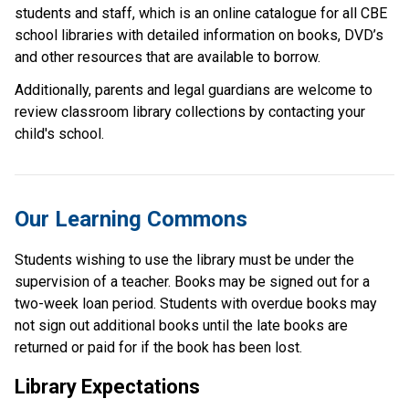
students and staff, which is an online catalogue for all CBE 
school libraries with detailed information on books, DVD’s 
and other resources that are available to borrow.
Additionally, parents and legal guardians are welcome to 
review classroom library collections by contacting your 
child's school. ​
Our Learning Commons
Students wishing to use the library must be under the 
supervision of a teacher. Books may be signed out for a 
two-week loan period. Students with overdue books may 
not sign out additional books until the late books are 
returned or paid for if the book has been lost.
Library Expectations