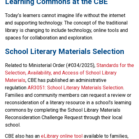
​​Learning Commons at the CBE
Today’s learners cannot imagine life without the internet 
and supporting technology. The concept of the traditional 
library is changing to include technology, online tools and 
spaces for collaboration and exploration.​​​
School Literary Materials Selection
Related to Ministerial Order (#034/2025), 
Standards for the 
Selection, Availability, and Access of School Library 
Materials
, CBE has published an administrative 
regulation 
AR3051: School Literary Materials Selection
. 
Families and community members can request a review or 
reconsideration of a literary resource in a school's learning 
commons by completing the School Library Materials 
Reconsideration Challenge Request through their local 
school. 
CBE also has an 
eLibrary online tool
 available to families, 