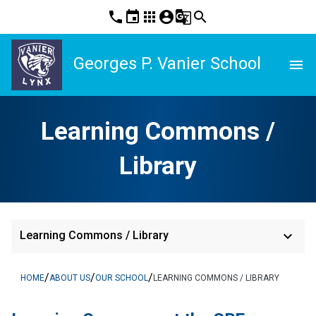
phone
event
apps
account_circle
g_translate
search
Georges P. Vanier School
menu
Learning Commons /
Library
keyboard_arrow_down
Learning Commons / Library
/
/
/
HOME
ABOUT US
OUR SCHOOL
LEARNING COMMONS / LIBRARY