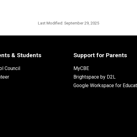
Last Modified:
September 29, 2025
ents & Students
Support for Parents
l Council
MyCBE
nteer
Brightspace by D2L
Google Workspace for Educat