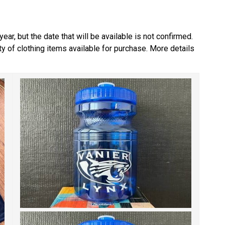
ear, but the date that will be available is not confirmed. 
ety of clothing items available for purchase. More details 