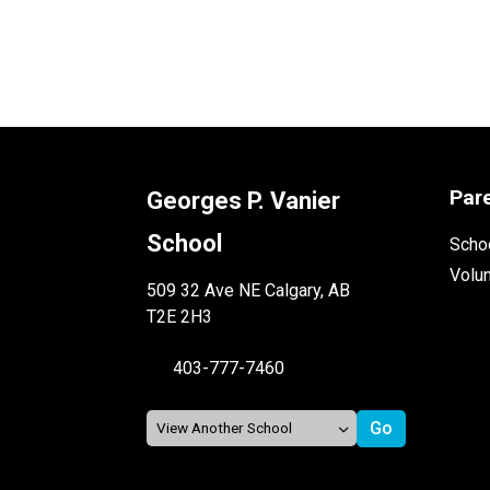
Par
Georges P. Vanier
School
Schoo
Volu
509 32 Ave NE Calgary, AB
T2E 2H3
403-777-7460