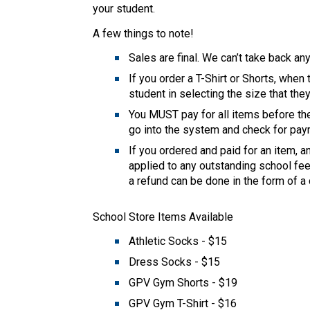
your student. 
A few things to note! 
Sales are final. We can’t take back anyt
If you order a T-Shirt or Shorts, when 
student in selecting the size that the
You MUST pay for all items before the
go into the system and check for paym
If you ordered and paid for an item, a
applied to any outstanding school fees
a refund can be done in the form of a 
School Store Items Available 
Athletic Socks - $15 
Dress Socks - $15 
GPV Gym Shorts - $19 
GPV Gym T-Shirt - $16 