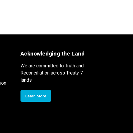
Acknowledging the Land
We are committed to Truth and
Reconciliation across Treaty 7
lands
ion
Learn More