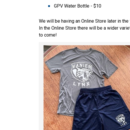
GPV Water Bottle - $10 
We will be having an Online Store later in the y
In the Online Store there will be a wider vari
to come! 