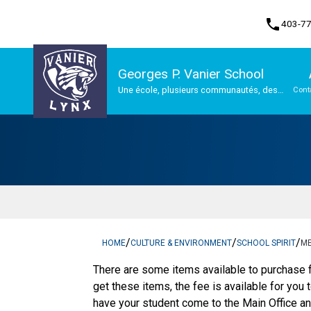
phone
403-7
Georges P. Vanier School
Une école, plusieurs communautés, des
Cont
possibilités infinies
Program, Focus & Approach
/
/
/
HOME
CULTURE & ENVIRONMENT
SCHOOL SPIRIT
M
There are some items available to purchase f
get these items, the fee is available for you 
have your student come to the Main Office and