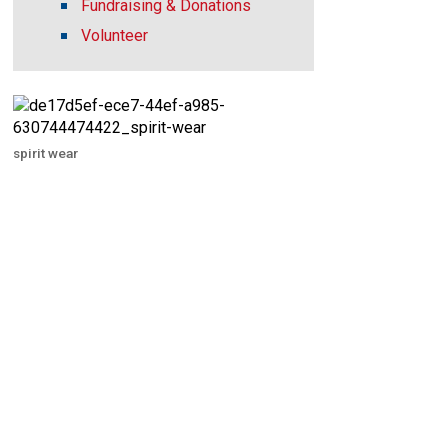
Fundraising & Donations
Volunteer
spirit wear