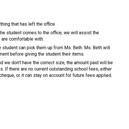
hing that has left the office. 
the student comes to the office, we will assist the 
y are comfortable with. 
 student can pick them up from Ms. Beth. Ms. Beth will 
ent before giving the student their items. 
nd we don’t have the correct size, the amount paid will be 
. If there are no current outstanding school fees, either 
cheque, or it can stay on account for future fees applied. 