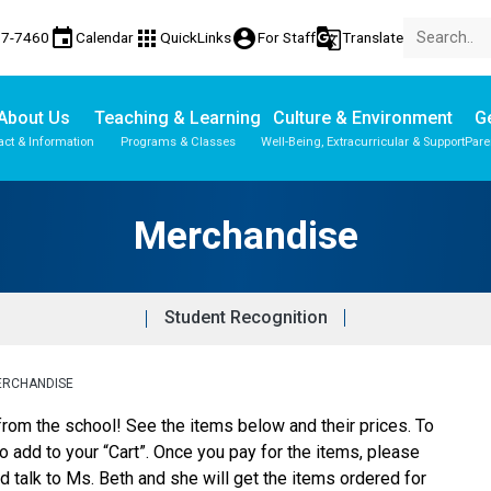
event
apps
account_circle
g_translate
77-7460
Calendar
QuickLinks
For Staff
Translate
About Us
Teaching & Learning
Culture & Environment
Ge
act & Information
Programs & Classes
Well-Being, Extracurricular & Support
Pare
Parent-Teacher Conferences
Provincial Achievement Tests
Merchandise
Student Recognition
ERCHANDISE
rom the school! See the items below and their prices. To 
to add to your “Cart”. Once you pay for the items, please 
 talk to Ms. Beth and she will get the items ordered for 