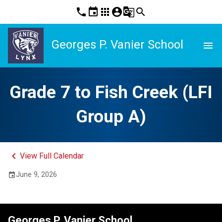
phone
event
apps
account_circle
g_translate
search
Georges P. Vanier School
menu
Grade 7 to Fish Creek (LFI
Group A)
keyboard_arrow_left
View Full Calendar
June 9, 2026
event
Georges P. Vanier School