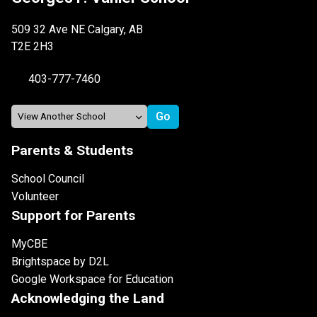
509 32 Ave NE Calgary, AB
T2E 2H3
403-777-7460
Parents & Students
School Council
Volunteer
Support for Parents
MyCBE
Brightspace by D2L
Google Workspace for Education
Acknowledging the Land