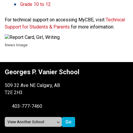
Grade 10 to 12 ​​
For technical support on accessing MyCBE, visit 
Technical 
Support for Students & Parents​
 for more information. 
News Image
Georges P. Vanier School
509 32 Ave NE Calgary, AB
T2E 2H3
403-777-7460