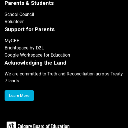
Parents & Students
School Council
Volunteer
Support for Parents
MyCBE
Brightspace by D2L
Google Workspace for Education
Acknowledging the Land
We are committed to Truth and Reconciliation across Treaty
7 lands
Learn More