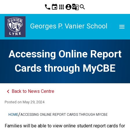
phone
event
apps
account_circle
g_translate
search
Georges P. Vanier School
menu
Accessing Online Report
Cards through MyCBE
keyboard_arrow_left
Back to News Centre
Posted on
May 29, 2024
/
HOME
ACCESSING ONLINE REPORT CARDS THROUGH MYCBE
​​​​​​​​​​​​​​​​​​Families will be able to view online student report cards for 