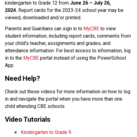
kindergarten to Grade 12 from 
June 26 – July 26, 
2024.
 Report cards for the 2023-24 school year may be 
viewed, downloaded and/or printed. 
Parents and Guardians can sign in to 
MyCBE​
 to view 
student information, including report cards, comments from 
your child’s teacher, assignments and grades, and 
attendance information. For best access to information, log 
in to the 
MyCBE​
 portal instead of using the PowerSchool 
App. 
Need Help?
Check out these videos for more information on how to log 
in and navigate the portal when you have more than one 
child attending CBE schools. ​
Video Tutorials 
Kindergarten to Grade 9  