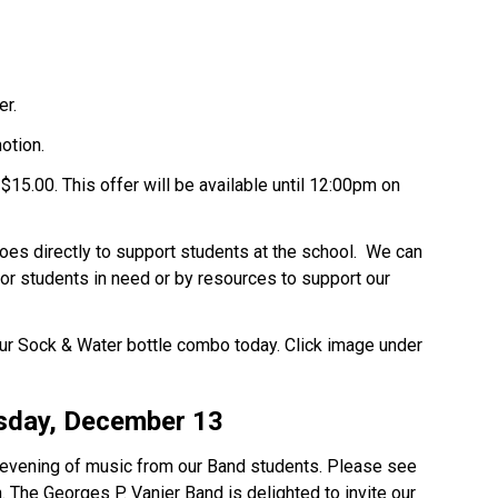
er.
motion.
$15.00. This offer will be available until 12:00pm on
oes directly to support students at the school. We can
for students in need or by resources to support our
ur Sock & Water bottle combo today. Click image under
sday, December 13
n evening of music from our Band students. Please see
. The Georges P. Vanier Band is delighted to invite our