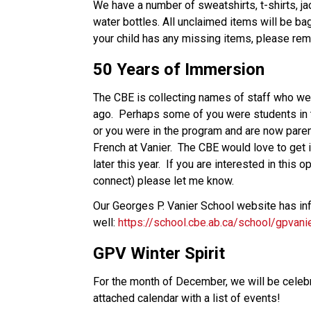
We have a number of sweatshirts, t-shirts, ja
water bottles. All unclaimed items will be ba
your child has any missing items, please rem
50 Years of Immersion
The CBE is collecting names of staff who wer
ago. Perhaps some of you were students in
or you were in the program and are now paren
French at Vanier. The CBE would love to get i
later this year. If you are interested in thi
connect) please let me know.
Our Georges P. Vanier School website has in
well:
https://school.cbe.ab.ca/school/gpvan
GPV Winter Spirit
For the month of December, we will be celebra
attached calendar with a list of events!