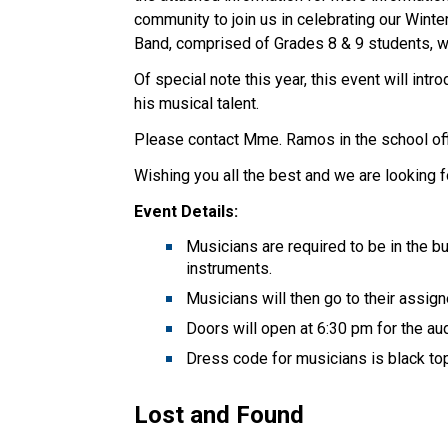
community to join us in celebrating our Wint
Band, comprised of Grades 8 & 9 students, wi
Of special note this year, this event will int
his musical talent.
Please contact Mme. Ramos in the school off
Wishing you all the best and we are looking f
Event Details:
Musicians are required to be in the bu
instruments.
Musicians will then go to their assi
Doors will open at 6:30 pm for the 
Dress code for musicians is black to
Lost and Found