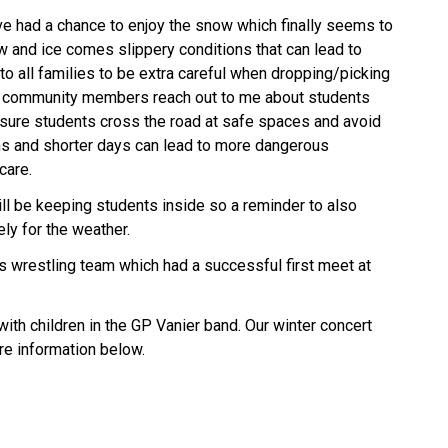
ve had a chance to enjoy the snow which finally seems to
ow and ice comes slippery conditions that can lead to
 to all families to be extra careful when dropping/picking
d community members reach out to me about students
sure students cross the road at safe spaces and avoid
ns and shorter days can lead to more dangerous
 care.
ll be keeping students inside so a reminder to also
ely for the weather.
’s wrestling team which had a successful first meet at
 with children in the GP Vanier band. Our winter concert
re information below.