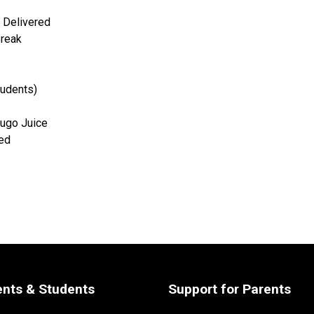
 Delivered
Break
students)
ugo Juice
red
ents & Students
Support for Parents