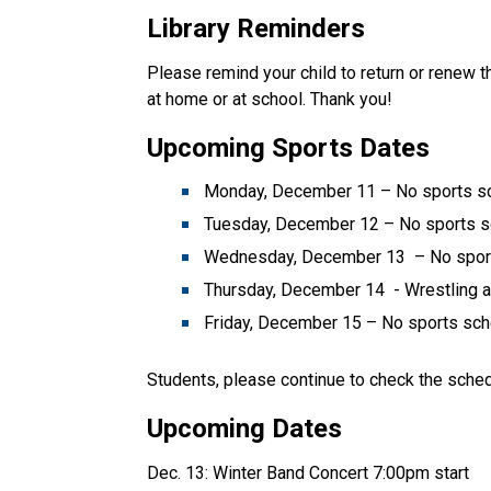
Library Reminders
Please remind your child to return or renew th
at home or at school. Thank you!
Upcoming Sports Dates
Monday, December 11 – No sports 
Tuesday, December 12 – No sports 
Wednesday, December 13 – No spor
Thursday, December 14 - Wrestling at
Friday, December 15 – No sports sc
Students, please continue to check the sche
Upcoming Dates
Dec. 13: Winter Band Concert 7:00pm start