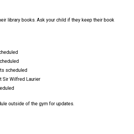
eir library books. Ask your child if they keep their book
scheduled
scheduled
ts scheduled
 Sir Wilfred Laurier
heduled
dule outside of the gym for updates.