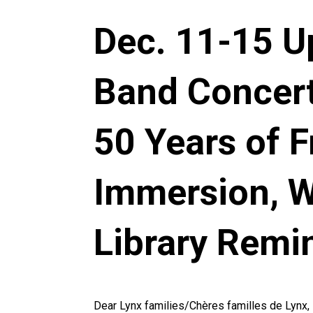
Dec. 11-15 U
Band Concert
50 Years of 
Immersion, Wi
Library Remi
Dear Lynx families/Chères familles de Lynx,