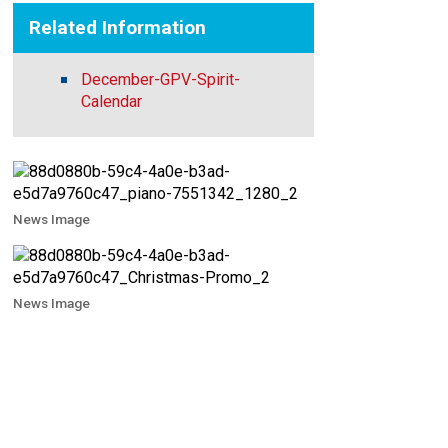
Related Information
December-GPV-Spirit-
Calendar
News Image
News Image