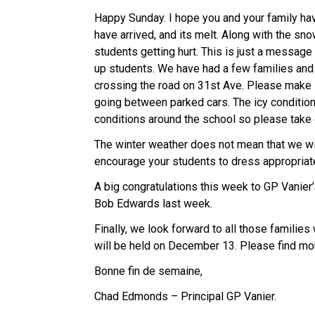
Happy Sunday. I hope you and your family ha
have arrived, and its melt. Along with the sn
students getting hurt. This is just a message
up students. We have had a few families an
crossing the road on 31st Ave. Please make 
going between parked cars. The icy conditio
conditions around the school so please take
The winter weather does not mean that we wi
encourage your students to dress appropriat
A big congratulations this week to GP Vanier
Bob Edwards last week.
Finally, we look forward to all those families
will be held on December 13. Please find mo
Bonne fin de semaine,
Chad Edmonds – Principal GP Vanier.