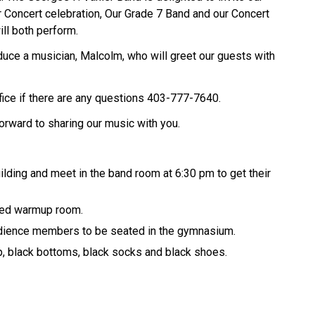
er Concert celebration, Our Grade 7 Band and our Concert
ll both perform.
roduce a musician, Malcolm, who will greet our guests with
ice if there are any questions 403-777-7640.
orward to sharing our music with you.
ilding and meet in the band room at 6:30 pm to get their
gned warmup room.
audience members to be seated in the gymnasium.
p, black bottoms, black socks and black shoes.