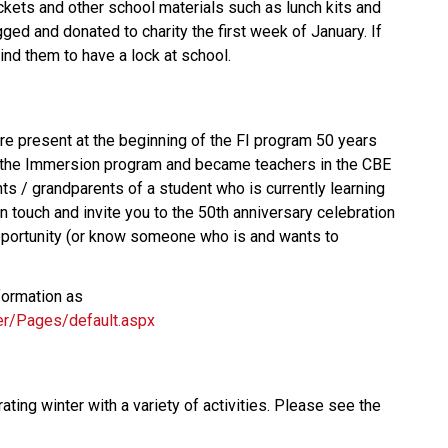
ckets and other school materials such as lunch kits and
gged and donated to charity the first week of January. If
ind them to have a lock at school.
e present at the beginning of the FI program 50 years
 the Immersion program and became teachers in the CBE
ts / grandparents of a student who is currently learning
n touch and invite you to the 50th anniversary celebration
s opportunity (or know someone who is and wants to
formation as
ier/Pages/default.aspx
ting winter with a variety of activities. Please see the