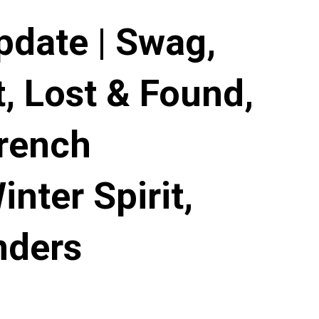
pdate | Swag,
, Lost & Found,
French
nter Spirit,
nders