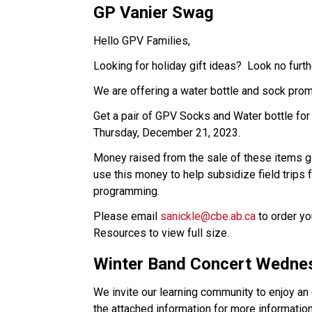
GP Vanier Swag
Hello GPV Families,
Looking for holiday gift ideas? Look no furth
We are offering a water bottle and sock pro
Get a pair of GPV Socks and Water bottle for 
Thursday, December 21, 2023.
Money raised from the sale of these items g
use this money to help subsidize field trips 
programming.
Please email
sanickle@cbe.ab.ca
to order yo
Resources to view full size.
Winter Band Concert Wedne
We invite our learning community to enjoy a
the attached information for more information