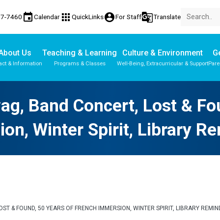
event
apps
account_circle
g_translate
77-7460
Calendar
QuickLinks
For Staff
Translate
About Us
Teaching & Learning
Culture & Environment
Ge
act & Information
Programs & Classes
Well-Being, Extracurricular & Support
Pare
Parent-Teacher Conferences
Provincial Achievement Tests
ag, Band Concert, Lost & Fo
on, Winter Spirit, Library R
LOST & FOUND, 50 YEARS OF FRENCH IMMERSION, WINTER SPIRIT, LIBRARY REMI