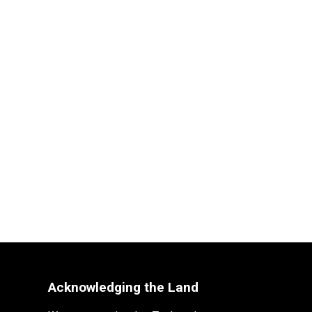
Acknowledging the Land