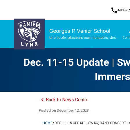
phone
403-7
Georges P. Vanier School
Une école, plusieurs communautés, des
Cont
possibilités infinies
Program, Focus & Approach
Dec. 11-15 Update | Sw
Immersi
keyboard_arrow_left
Back to News Centre
Posted on
December 12, 2023
/
HOME
DEC. 11-15 UPDATE | SWAG, BAND CONCERT, 