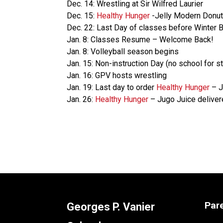
Dec. 14: Wrestling at Sir Wilfred Laurier
Dec. 15:
Healthy Hunger
-Jelly Modern Donut
Dec. 22: Last Day of classes before Winter 
Jan. 8: Classes Resume – Welcome Back!
Jan. 8: Volleyball season begins
Jan. 15: Non-instruction Day (no school for 
Jan. 16: GPV hosts wrestling
Jan. 19: Last day to order
Healthy Hunger
– J
Jan. 26:
Healthy Hunger
– Jugo Juice delive
Par
Georges P. Vanier