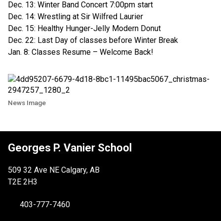
Dec. 13: Winter Band Concert 7:00pm start
Dec. 14: Wrestling at Sir Wilfred Laurier
Dec. 15: Healthy Hunger-Jelly Modern Donut
Dec. 22: Last Day of classes before Winter Break
Jan. 8: Classes Resume – Welcome Back!
News Image
Georges P. Vanier School
509 32 Ave NE Calgary, AB
T2E 2H3
403-777-7460