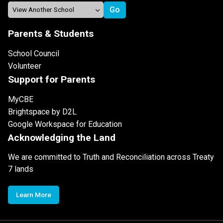
Parents & Students
School Council
Volunteer
Support for Parents
MyCBE
Brightspace by D2L
Google Workspace for Education
Acknowledging the Land
We are committed to Truth and Reconciliation across Treaty
7 lands
Learn More