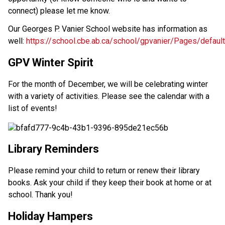
connect) please let me know.
Our Georges P. Vanier School website has information as
well:
https://school.cbe.ab.ca/school/gpvanier/Pages/defaul
GPV Winter Spirit
For the month of December, we will be celebrating winter
with a variety of activities. Please see the calendar with a
list of events!
Library Reminders
Please remind your child to return or renew their library
books. Ask your child if they keep their book at home or at
school. Thank you!
Holiday Hampers