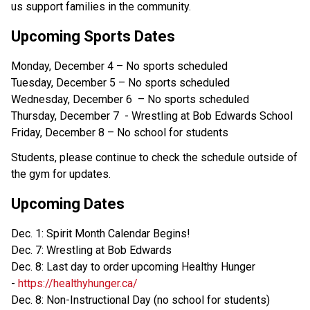
us support families in the community.
Upcoming Sports Dates
Monday, December 4 – No sports scheduled
Tuesday, December 5 – No sports scheduled
Wednesday, December 6 – No sports scheduled
Thursday, December 7 - Wrestling at Bob Edwards School
Friday, December 8 – No school for students
Students, please continue to check the schedule outside of
the gym for updates.
Upcoming Dates
Dec. 1: Spirit Month Calendar Begins!
Dec. 7: Wrestling at Bob Edwards
Dec. 8: Last day to order upcoming Healthy Hunger
-
https://healthyhunger.ca/
Dec. 8: Non-Instructional Day (no school for students)