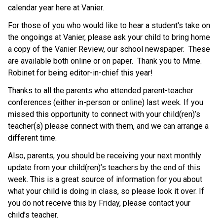
calendar year here at Vanier.
For those of you who would like to hear a student's take on
the ongoings at Vanier, please ask your child to bring home
a copy of the Vanier Review, our school newspaper. These
are available both online or on paper. Thank you to Mme.
Robinet for being editor-in-chief this year!
Thanks to all the parents who attended parent-teacher
conferences (either in-person or online) last week. If you
missed this opportunity to connect with your child(ren)’s
teacher(s) please connect with them, and we can arrange a
different time.
Also, parents, you should be receiving your next monthly
update from your child(ren)’s teachers by the end of this
week. This is a great source of information for you about
what your child is doing in class, so please look it over. If
you do not receive this by Friday, please contact your
child’s teacher.