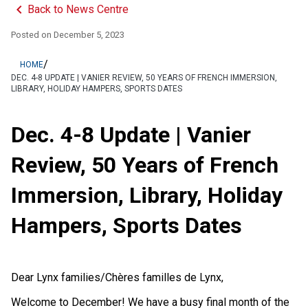
keyboard_arrow_left
Back to News Centre
Posted on
December 5, 2023
/
HOME
DEC. 4-8 UPDATE | VANIER REVIEW, 50 YEARS OF FRENCH IMMERSION,
LIBRARY, HOLIDAY HAMPERS, SPORTS DATES
Dec. 4-8 Update | Vanier
Review, 50 Years of French
Immersion, Library, Holiday
Hampers, Sports Dates
Dear Lynx families/Chères familles de Lynx,
Welcome to December! We have a busy final month of the