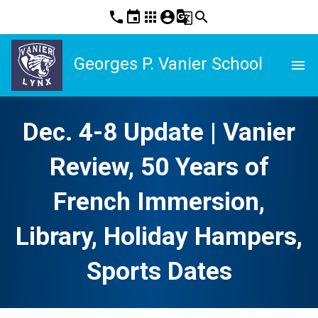
phone
event
apps
account_circle
g_translate
search
Georges P. Vanier School
menu
Dec. 4-8 Update | Vanier
Review, 50 Years of
French Immersion,
Library, Holiday Hampers,
Sports Dates