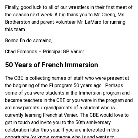
Finally, good luck to all of our wrestlers in their first meet of
the season next week. A big thank you to Mr. Cheng, Ms.
Brotherston and parent-volunteer Mr. LeMaro for running
this team.
Bonne fin de semaine,
Chad Edmonds – Principal GP Vanier.
50 Years of French Immersion
The CBE is collecting names of staff who were present at
the beginning of the FI program 50 years ago. Perhaps
some of you were students in the Immersion program and
became teachers in the CBE or you were in the program and
are now parents / grandparents of a student who is
currently learning French at Vanier. The CBE would love to
get in touch and invite you to the 50th anniversary
celebration later this year. If you are interested in this
opportunity (or know someone who is and wants to