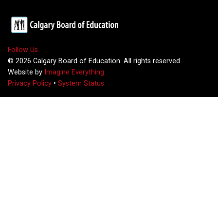
Follow Us
©
2026
Calgary Board of Education. All rights reserved.
Website by
Imagine Everything
Privacy Policy
•
System Status