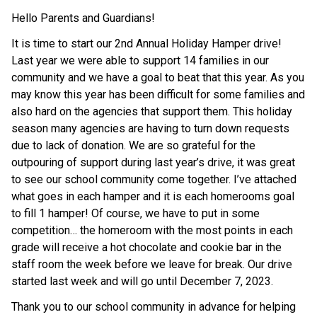
Hello Parents and Guardians!
It is time to start our 2nd Annual Holiday Hamper drive!
Last year we were able to support 14 families in our
community and we have a goal to beat that this year. As you
may know this year has been difficult for some families and
also hard on the agencies that support them. This holiday
season many agencies are having to turn down requests
due to lack of donation. We are so grateful for the
outpouring of support during last year’s drive, it was great
to see our school community come together. I’ve attached
what goes in each hamper and it is each homerooms goal
to fill 1 hamper! Of course, we have to put in some
competition… the homeroom with the most points in each
grade will receive a hot chocolate and cookie bar in the
staff room the week before we leave for break. Our drive
started last week and will go until December 7, 2023.
Thank you to our school community in advance for helping