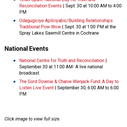
Reconciliation Events
| Sept. 30 at 10:00 AM to 4:00
PM
Odagugiciye Apîîciyabic/Building Relationships
Traditional Pow Wow
| Sept. 30 at 1:00 PM at the
Spray Lakes Sawmill Centre in Cochrane
National Events
National Centre for Truth and Reconciliation
|
September 30 at 11:00 AM- A live national
broadcast.
The Gord Downie & Chanie Wenjack Fund: A Day to
Listen Live Event
| September 30, 6:00 AM to 6:00
PM
Click image to view full size.