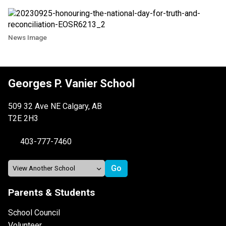
News Image
Georges P. Vanier School
509 32 Ave NE Calgary, AB
T2E 2H3
403-777-7460
Parents & Students
School Council
Volunteer