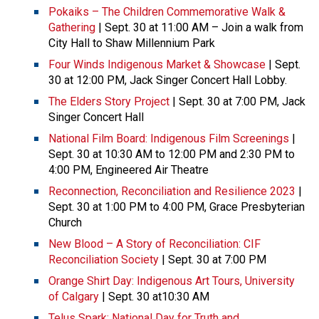
Pokaiks – The Children Commemorative Walk &
Gathering
| Sept. 30 at 11:00 AM – Join a walk from
City Hall to Shaw Millennium Park
Four Winds Indigenous Market & Showcase
| Sept.
30 at 12:00 PM, Jack Singer Concert Hall Lobby.
The Elders Story Project
| Sept. 30 at 7:00 PM, Jack
Singer Concert Hall
National Film Board: Indigenous Film Screenings
|
Sept. 30 at 10:30 AM to 12:00 PM and 2:30 PM to
4:00 PM, Engineered Air Theatre
Reconnection, Reconciliation and Resilience 2023
|
Sept. 30 at 1:00 PM to 4:00 PM, Grace Presbyterian
Church
New Blood – A Story of Reconciliation: CIF
Reconciliation Society
| Sept. 30 at 7:00 PM
Orange Shirt Day: Indigenous Art Tours, University
of Calgary
| Sept. 30 at10:30 AM
Telus Spark: National Day for Truth and