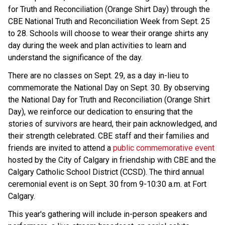
for Truth and Reconciliation (Orange Shirt Day) through the
CBE National Truth and Reconciliation Week from Sept. 25
to 28. Schools will choose to wear their orange shirts any
day during the week and plan activities to learn and
understand the significance of the day.
There are no classes on Sept. 29, as a day in-lieu to
commemorate the National Day on Sept. 30. By observing
the National Day for Truth and Reconciliation (Orange Shirt
Day), we reinforce our dedication to ensuring that the
stories of survivors are heard, their pain acknowledged, and
their strength celebrated. CBE staff and their families and
friends are invited to attend a
public commemorative event
hosted by the City of Calgary in friendship with CBE and the
Calgary Catholic School District (CCSD). The third annual
ceremonial event is on Sept. 30 from 9-10:30 a.m. at Fort
Calgary.
This year's gathering will include in-person speakers and