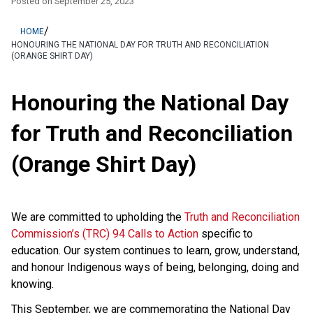
Posted on
September 25, 2023
/
HOME
HONOURING THE NATIONAL DAY FOR TRUTH AND RECONCILIATION
(ORANGE SHIRT DAY)
Honouring the National Day
for Truth and Reconciliation
(Orange Shirt Day)
We are committed to upholding the
Truth and Reconciliation
Commission’s (TRC) 94 Calls to Action
specific to
education. Our system continues to learn, grow, understand,
and honour Indigenous ways of being, belonging, doing and
knowing.
This September, we are commemorating the National Day