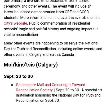
performers, a live stream broadcast, an aerial salute
ceremony, and other events. The event will include an
intertribal dance demonstration from CBE and CCSD
students. More information on the event is available on the
City’s website
. Public commemoration of residential
schools' tragic and painful history and ongoing impacts is
vital to reconciliation.
Many other events are happening to observe the National
Day for Truth and Reconciliation, including online events and
other events in Calgary and across Canada.
Moh’kins’tsis (Calgary)
Sept. 20 to 30
Southcentre Mall and Colouring It Forward
Reconciliation Society
| Sept. 20 to 30- A special art
installation honouring the National Day for Truth and
Reconciliation on Sept. 30.