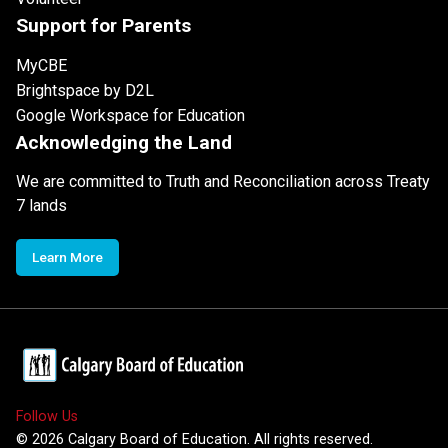
Support for Parents
MyCBE
Brightspace by D2L
Google Workspace for Education
Acknowledging the Land
We are committed to Truth and Reconciliation across Treaty
7 lands
Learn More
Follow Us
©
2026
Calgary Board of Education. All rights reserved.