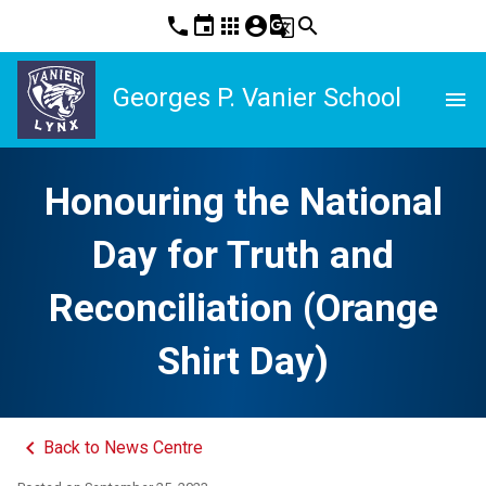
phone
event
apps
account_circle
g_translate
search
Georges P. Vanier School
menu
Honouring the National
Day for Truth and
Reconciliation (Orange
Shirt Day)
keyboard_arrow_left
Back to News Centre