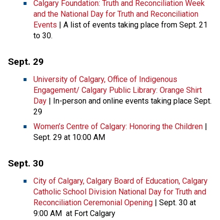
Calgary Foundation: Truth and Reconciliation Week
and the National Day for Truth and Reconciliation
Events
| A list of events taking place from Sept. 21
to 30.
Sept. 29
University of Calgary, Office of Indigenous
Engagement/ Calgary Public Library: Orange Shirt
Day
| In-person and online events taking place Sept.
29
Women’s Centre of Calgary: Honoring the Children
|
Sept. 29 at 10:00 AM
Sept. 30
City of Calgary, Calgary Board of Education, Calgary
Catholic School Division National Day for Truth and
Reconciliation Ceremonial Opening
| Sept. 30 at
9:00 AM at Fort Calgary