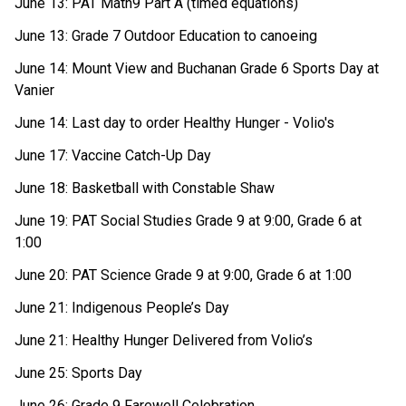
June 13: PAT Math9 Part A (timed equations) 
June 13: Grade 7 Outdoor Education to canoeing 
June 14: Mount View and Buchanan Grade 6 Sports Day at 
Vanier 
June 14: Last day to order Healthy Hunger - Volio's 
June 17: Vaccine Catch-Up Day 
June 18: Basketball with Constable Shaw 
June 19: PAT Social Studies Grade 9 at 9:00, Grade 6 at 
1:00 
June 20: PAT Science Grade 9 at 9:00, Grade 6 at 1:00 
June 21: Indigenous People’s Day 
June 21: Healthy Hunger Delivered from Volio’s 
June 25: Sports Day 
June 26: Grade 9 Farewell Celebration 