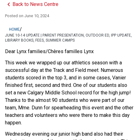
keyboard_arrow_left
Back to News Centre
Posted on
June 10, 2024
/
HOME
JUNE 10-14 UPDATE | PARENT PRESENTATION, OUTDOOR ED, IPP UPDATE,
LIBRARY BOOKS, FEES, SUMMER CAMPS
Dear Lynx families/Chères familles Lynx 
This week we wrapped up our athletics season with a 
successful day at the Track and Field meet. Numerous 
students scored in the top 3, and in some cases, Vanier 
finished first, second and third. One of our students also 
set a new Calgary Middle School record for the high jump! 
Thanks to the almost 90 students who were part of our 
team, Mme. Dunn for spearheading this event and the other 
teachers and volunteers who were there to make this day 
happen. 
Wednesday evening our junior high band also had their 