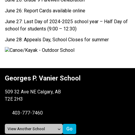
June 26: Report Cards available online 
June 27: Last Day of 2024-2025 school year – Half Day of 
school for students (9:00 – 12:30) 
June 28: Appeals Day, School Closes for summer 
Georges P. Vanier School
509 32 Ave NE Calgary, AB
T2E 2H3
403-777-7460