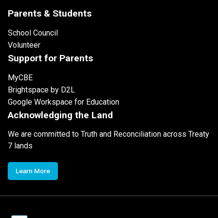
Parents & Students
School Council
Volunteer
Support for Parents
MyCBE
Brightspace by D2L
Google Workspace for Education
Acknowledging the Land
We are committed to Truth and Reconciliation across Treaty
7 lands
Learn More