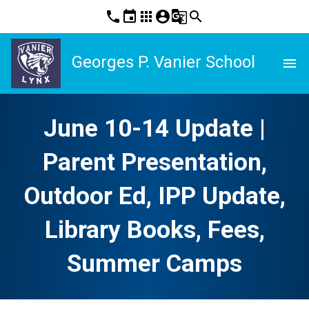
phone
event
apps
account_circle
g_translate
search
Georges P. Vanier School
menu
June 10-14 Update |
Parent Presentation,
Outdoor Ed, IPP Update,
Library Books, Fees,
Summer Camps