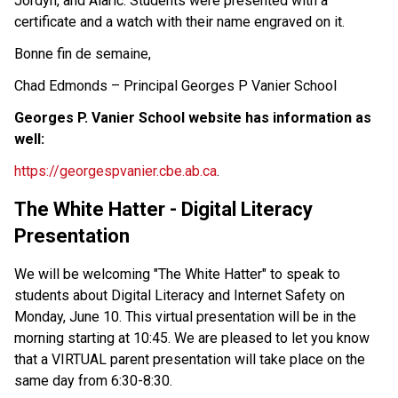
Jordyn, and Alaric. Students were presented with a 
certificate and a watch with their name engraved on it. 
Bonne fin de semaine, 
Chad Edmonds – Principal Georges P Vanier School  
Georges P. Vanier School website has information as 
well: 
https://georgespvanier.cbe.ab.ca
.  
The White Hatter - Digital Literacy 
Presentation 
We will be welcoming "The White Hatter" to speak to 
students about Digital Literacy and Internet Safety on 
Monday, June 10. This virtual presentation will be in the 
morning starting at 10:45. We are pleased to let you know 
that a VIRTUAL parent presentation will take place on the 
same day from 6:30-8:30.  