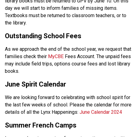
library books must be returned to GPV by June 10. On this 
day we will start to inform families of missing items. 
Textbooks must be returned to classroom teachers, or to 
the library.  
Outstanding School Fees 
As we approach the end of the school year, we request that 
families check their 
MyCBE
 Fees Account. The unpaid fees 
may include field trips, options course fees and lost library 
books.  
June Spirit Calendar 
We are looking forward to celebrating with school spirit for 
the last few weeks of school. Please the calendar for more 
details of all the Lynx Happenings: 
June Calendar 2024
Summer French Camps 