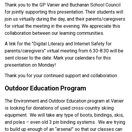
Thank you to the GP Vanier and Buchanan School Council 
for jointly supporting this presentation. Their students will 
join us virtually during the day, and their parents/caregivers 
for virtual the meeting in the evening. We appreciate this 
collaboration between our learning communities. 
A link for the "Digital Literacy and Internet Safety for 
parents/caregivers" virtual meeting from 6:30-8:30 will be 
sent closer to the date. Mark your calendars for this 
presentation on Monday! 
Thank you for your continued support and collaboration.  
Outdoor Education Program 
The Environment and Outdoor Education program at Vanier 
is looking for donations of used cross-country skiing 
equipment.  We will take any type of boots, bindings, skis, 
and poles – even old 3 pin binding systems.  We are trying 
to build up enough of an “arsenal” so that our classes can 