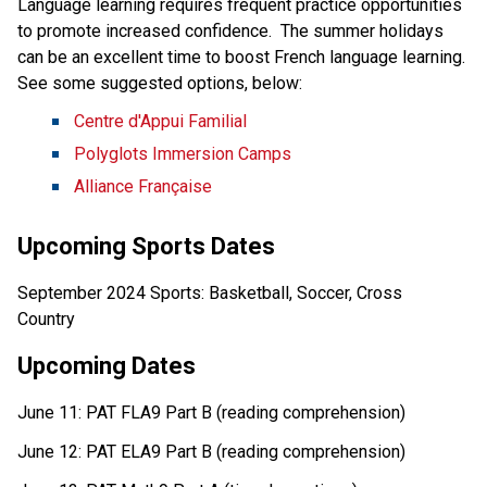
Language learning requires frequent practice opportunities 
to promote increased confidence.  The summer holidays 
can be an excellent time to boost French language learning.  
See some suggested options, below:  
Centre d'Appui Familial
Polyglots Immersion Camps
Alliance Française
Upcoming Sports Dates 
September 2024 Sports: Basketball, Soccer, Cross 
Country  
Upcoming Dates 
June 11: PAT FLA9 Part B (reading comprehension) 
June 12: PAT ELA9 Part B (reading comprehension) 