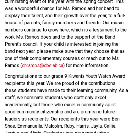
culminating event of the year with the spring concert. This 
was a wonderful chance for Ms. Ramos and her band to 
display their talent, and their growth over the year, to a full-
house of parents, family members and friends. Our music 
numbers continue to grow here, which is a testament to the 
work Ms. Ramos does and to the support of the Band 
Parent’s council. If your child is interested in joining the 
band next year, please make sure that they choose that as 
one of their complementary courses or reach out to Ms. 
Ramos (
chramos@cbe.ab.ca
) for more information. 
Congratulations to our grade 9 Kiwanis Youth Watch Award 
recipients this year. We are proud of the contributions 
these students have made to their learning community. As a 
staff, we nominate students who don’t only excel 
academically, but those who excel in community spirit, 
good community citizenship and are promising future 
leaders as recipients. Our recipients this year were Ben, 
Shae, Emmanuella, Malcolm, Ruby, Harris, Jayla, Callie, 