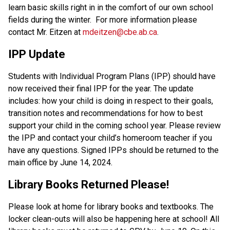
learn basic skills right in in the comfort of our own school 
fields during the winter.  For more information please 
contact Mr. Eitzen at 
mdeitzen@cbe.ab.ca
.    
IPP Update 
Students with Individual Program Plans (IPP) should have 
now received their final IPP for the year. The update 
includes: how your child is doing in respect to their goals, 
transition notes and recommendations for how to best 
support your child in the coming school year. Please review 
the IPP and contact your child’s homeroom teacher if you 
have any questions. Signed IPPs should be returned to the 
main office by June 14, 2024.  
Library Books Returned Please! 
Please look at home for library books and textbooks. The 
locker clean-outs will also be happening here at school! All 