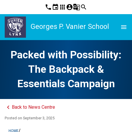
phone
event
apps
account_circle
g_translate
search
Georges P. Vanier School
menu
Packed with Possibility:
The Backpack &
Essentials Campaign
keyboard_arrow_left
Back to News Centre
Posted on
September 3, 2025
/
HOME