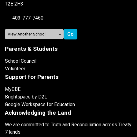
T2E 2H3
403-777-7460
Parents & Students
School Council
Volunteer
Support for Parents
MyCBE
Brightspace by D2L
Google Workspace for Education
Acknowledging the Land
We are committed to Truth and Reconciliation across Treaty
7 lands