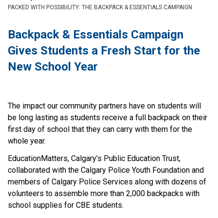
PACKED WITH POSSIBILITY: THE BACKPACK & ESSENTIALS CAMPAIGN
Backpack & Essentials Campaign 
Gives Students a Fresh Start for the 
New School Year
The impact our community partners have on students will 
be long lasting as students receive a full backpack on their 
first day of school that they can carry with them for the 
whole year.
EducationMatters, Calgary’s Public Education Trust, 
collaborated with the Calgary Police Youth Foundation and 
members of Calgary Police Services along with dozens of 
volunteers to assemble more than 2,000 backpacks with 
school supplies for CBE students.