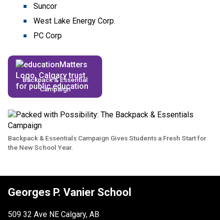
Suncor
West Lake Energy Corp.
PC Corp 
Backpack & Essential
Campaign​
Backpack & Essentials Campaign Gives Students a Fresh Start for
the New School Year.
Georges P. Vanier School
509 32 Ave NE Calgary, AB