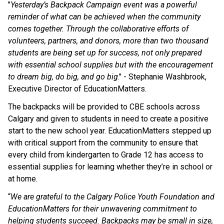
"
Yesterday’s Backpack Campaign event was a powerful 
reminder of what can be achieved when the community 
comes together. Through the collaborative efforts of 
volunteers, partners, and donors, more than two thousand 
students are being set up for success, not only prepared 
with essential school supplies but with the encouragement 
to dream big, do big, and go big
." - Stephanie Washbrook, 
Executive Director of EducationMatters. 
The backpacks will be provided to CBE schools across 
Calgary and given to students in need to create a positive 
start to the new school year. EducationMatters stepped up 
with critical support from the community to ensure that 
every child from kindergarten to Grade 12 has access to 
essential supplies for learning whether they’re in school or 
at home.
“
We are grateful to the Calgary Police Youth Foundation and 
EducationMatters for their unwavering commitment to 
helping students succeed. Backpacks may be small in size, 