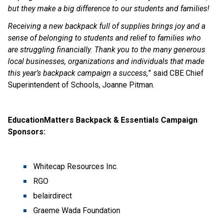
but they make a big difference to our students and families! 
Receiving a new backpack full of supplies brings joy and a 
sense of belonging to students and relief to families who 
are struggling financially. Thank you to the many generous 
local businesses, organizations and individuals that made 
this year’s backpack campaign a success,
” said CBE Chief 
Superintendent of Schools, Joanne Pitman.
EducationMatters Backpack & Essentials Campaign 
Sponsors:
Whitecap Resources Inc.
RGO
belairdirect
Graeme Wada Foundation