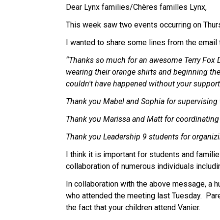
Dear Lynx families/Chères familles Lynx, 
This week saw two events occurring on Thurs
I wanted to share some lines from the email t
“Thanks so much for an awesome Terry Fox Day
wearing their orange shirts and beginning the
couldn't have happened without your support
Thank you Mabel and Sophia for supervising t
Thank you Marissa and Matt for coordinating 
Thank you Leadership 9 students for organizi
I think it is important for students and famil
collaboration of numerous individuals includi
In collaboration with the above message, a hu
who attended the meeting last Tuesday.  Pare
the fact that your children attend Vanier. 