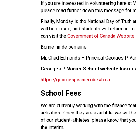
If you are interested in volunteering here at 
please read further down this message for m
Finally, Monday is the National Day of Truth a
will be closed, and students will return on Tu
can visit the 
Government of Canada Website
Bonne fin de semaine, 
Mr. Chad Edmonds – Principal Georges P Van
Georges P. Vanier School website has inf
https://georgespvanier.cbe.ab.ca
. 
School Fees 
We are currently working with the finance tea
activities.  Once they are available, we will 
of our student-athletes, please know that your 
the interim.  