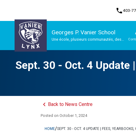
phone
403-7
Georges P. Vanier School
Une école, plusieurs communautés, des
Cont
possibilités infinies
Program, Focus & Approach
Sept. 30 - Oct. 4 Update
keyboard_arrow_left
Back to News Centre
Posted on
October 1, 2024
/
HOME
SEPT. 30 - OCT. 4 UPDATE | FEES, YEARBOO