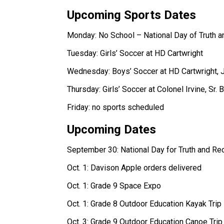
Upcoming Sports Dates 
Monday: No School – National Day of Truth an
Tuesday: Girls’ Soccer at HD Cartwright 
Wednesday: Boys’ Soccer at HD Cartwright, Jr.
Thursday: Girls’ Soccer at Colonel Irvine, Sr. 
Friday: no sports scheduled  
Upcoming Dates 
September 30: National Day for Truth and Reco
Oct. 1: Davison Apple orders delivered 
Oct. 1: Grade 9 Space Expo 
Oct. 1: Grade 8 Outdoor Education Kayak Trip 
Oct. 3: Grade 9 Outdoor Education Canoe Trip