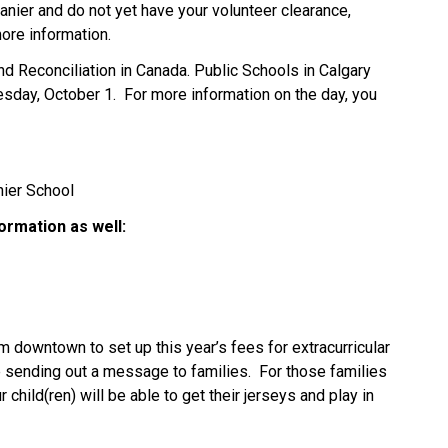
Vanier and do not yet have your volunteer clearance, 
ore information. 
nd Reconciliation in Canada. Public Schools in Calgary 
esday, October 1.  For more information on the day, you 
ier School 
ormation as well: 
m downtown to set up this year’s fees for extracurricular 
be sending out a message to families.  For those families 
child(ren) will be able to get their jerseys and play in 