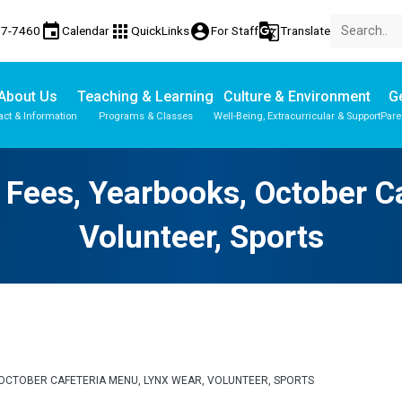
event
apps
account_circle
g_translate
77-7460
Calendar
QuickLinks
For Staff
Translate
About Us
Teaching & Learning
Culture & Environment
Ge
act & Information
Programs & Classes
Well-Being, Extracurricular & Support
Pare
Parent-Teacher Conferences
Provincial Achievement Tests
 | Fees, Yearbooks, October C
Volunteer, Sports
KS, OCTOBER CAFETERIA MENU, LYNX WEAR, VOLUNTEER, SPORTS