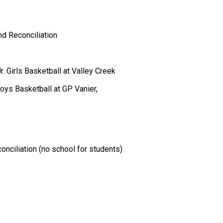
d Reconciliation 
 Girls Basketball at Valley Creek 
Boys Basketball at GP Vanier,  
nciliation (no school for students) 
 