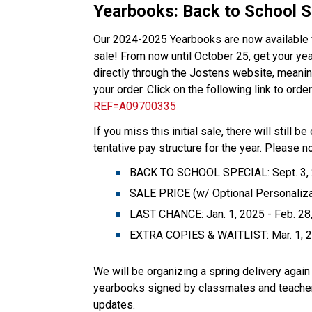
Yearbooks: Back to School Sa
Our 2024-2025 Yearbooks are now available fo
sale! From now until October 25, get your ye
directly through the Jostens website, meaning
your order. Click on the following link to ord
REF=A09700335
If you miss this initial sale, there will still 
tentative pay structure for the year. Please n
BACK TO SCHOOL SPECIAL: Sept. 3, 20
SALE PRICE (w/ Optional Personalizat
LAST CHANCE: Jan. 1, 2025 - Feb. 28,
EXTRA COPIES & WAITLIST: Mar. 1, 20
We will be organizing a spring delivery again 
yearbooks signed by classmates and teachers 
updates.  