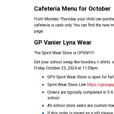
Cafeteria Menu for October 
From Monday-Thursday your child can purchase
cafeteria is cash only. You can find the new
page.   
GP Vanier Lynx Wear 
The Spirit Wear Store is OPEN!!!!! 
Get your school swag like hoodies, t-shirts. s
Friday October 25, 2024 at 11:59pm.    
GPV Spirit Wear Store is open for fal
Spirit Wear Store Link 
https://george
Orders are typically completed in 5-6
school 
All school store sales are custom ma
If this order is meant as a gift please