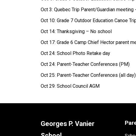
Oct 3: Quebec Trip Parent/Guardian meeting 
Oct 10: Grade 7 Outdoor Education Canoe Tri
Oct 14: Thanksgiving – No school 
Oct 17: Grade 6 Camp Chief Hector parent me
Oct 24: School Photo Retake day 
Oct 24: Parent-Teacher Conferences (PM) 
Oct 25: Parent-Teacher Conferences (all day)
Oct 29: School Council AGM 
Par
Georges P. Vanier
School
Schoo