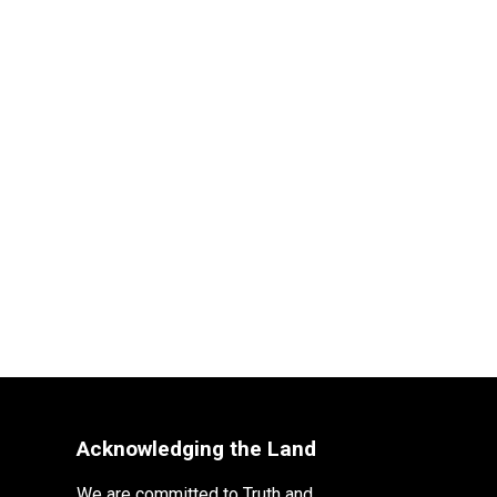
Acknowledging the Land
We are committed to Truth and