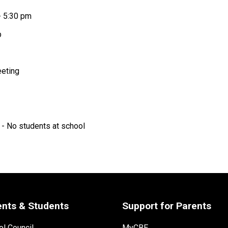
- 5:30 pm
p 
eting 
 - No students at school 
ents & Students
Support for Parents
l Council
MyCBE