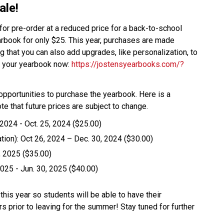
le! 
r pre-order at a reduced price for a back-to-school 
arbook for only $25. This year, purchases are made 
 that you can also add upgrades, like personalization, to 
er your yearbook now: 
https://jostensyearbooks.com/?
be opportunities to purchase the yearbook. Here is a 
ote that future prices are subject to change. 
24 - Oct. 25, 2024 ($25.00)  
ion): Oct 26, 2024 – Dec. 30, 2024 ($30.00)  
 2025 ($35.00)  
25 - Jun. 30, 2025 ($40.00)  
this year so students will be able to have their 
prior to leaving for the summer! Stay tuned for further 