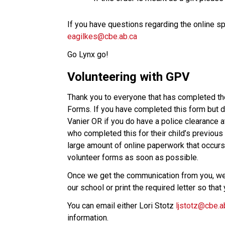
eagilkes@cbe.ab.ca
Go Lynx go!  
Volunteering with GPV
Thank you to everyone that has completed the
Forms. If you have completed this form but do
Vanier OR if you do have a police clearance a
who completed this for their child’s previous 
large amount of online paperwork that occurs
volunteer forms as soon as possible. 
Once we get the communication from you, we 
our school or print the required letter so tha
You can email either Lori Stotz 
ljstotz@cbe.a
information.   