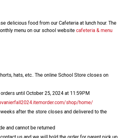
 delicious food from our Cafeteria at lunch hour. The 
 monthly menu on our school website 
cafeteria & menu
horts, hats, etc.. The online School Store closes on 
l orders until October 25, 2024 at 11:59PM 
pvanierfall2024.itemorder.com/shop/home/ 
 weeks after the store closes and delivered to the 
de and cannot be returned 
 contact us and we will hold the order for parent pick up   