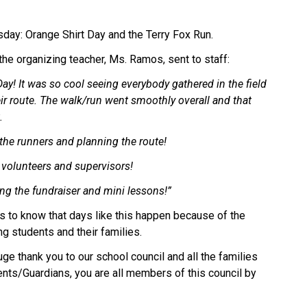
day: Orange Shirt Day and the Terry Fox Run. 
he organizing teacher, Ms. Ramos, sent to staff: 
! It was so cool seeing everybody gathered in the field 
ir route. The walk/run went smoothly overall and that 
. 
he runners and planning the route! 
volunteers and supervisors! 
ng the fundraiser and mini lessons!” 
ies to know that days like this happen because of the 
ng students and their families. 
ge thank you to our school council and all the families 
nts/Guardians, you are all members of this council by 