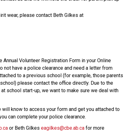
If you have questions regarding the online spirit wear, please contact Beth Gilkes at 
 Annual Volunteer Registration Form in your Online 
 not have a police clearance and need a letter from 
ttached to a previous school (for example, those parents 
school) please contact the office directly. Due to the 
 at school start-up, we want to make sure we deal with 
will know to access your form and get you attached to 
t you can complete your police clearance. 
b.ca
 or Beth Gilkes 
eagilkes@cbe.ab.ca
 for more 