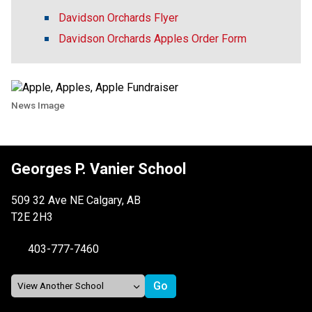
Davidson Orchards Flyer
Davidson Orchards Apples Order Form
News Image
Georges P. Vanier School
509 32 Ave NE Calgary, AB
T2E 2H3
403-777-7460