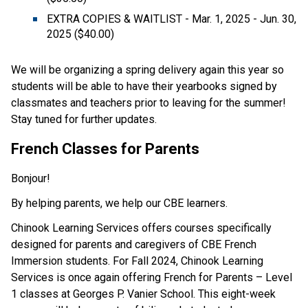
EXTRA COPIES & WAITLIST - Mar. 1, 2025 - Jun. 30, 
2025 ($40.00)  
We will be organizing a spring delivery again this year so 
students will be able to have their yearbooks signed by 
classmates and teachers prior to leaving for the summer! 
Stay tuned for further updates. 
French Classes for Parents 
Bonjour! 
By helping parents, we help our CBE learners. 
Chinook Learning Services offers courses specifically 
designed for parents and caregivers of CBE French 
Immersion students. For Fall 2024, Chinook Learning 
Services is once again offering French for Parents – Level 
1 classes at Georges P. Vanier School. This eight-week 