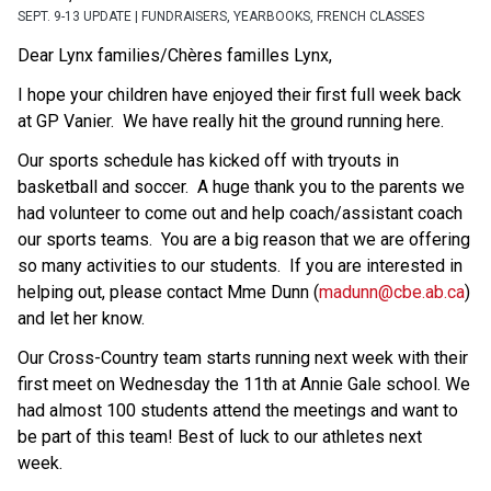
SEPT. 9-13 UPDATE | FUNDRAISERS, YEARBOOKS, FRENCH CLASSES
Dear Lynx families/Chères familles Lynx, 
I hope your children have enjoyed their first full week back 
at GP Vanier.  We have really hit the ground running here. 
Our sports schedule has kicked off with tryouts in 
basketball and soccer.  A huge thank you to the parents we 
had volunteer to come out and help coach/assistant coach 
our sports teams.  You are a big reason that we are offering 
so many activities to our students.  If you are interested in 
helping out, please contact Mme Dunn (
madunn@cbe.ab.ca
) 
and let her know. 
Our Cross-Country team starts running next week with their 
first meet on Wednesday the 11th at Annie Gale school. We 
had almost 100 students attend the meetings and want to 
be part of this team! Best of luck to our athletes next 
week. 