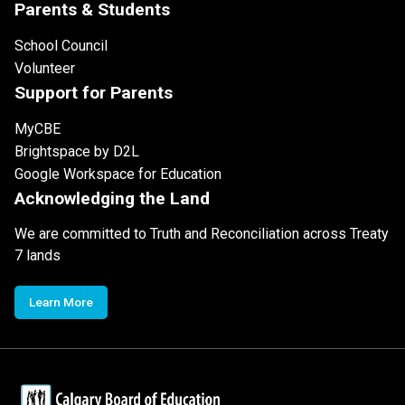
Parents & Students
School Council
Volunteer
Support for Parents
MyCBE
Brightspace by D2L
Google Workspace for Education
Acknowledging the Land
We are committed to Truth and Reconciliation across Treaty
7 lands
Learn More