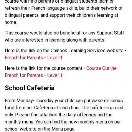
course will help parents of bilingual students learn or 
refresh their French language skills, build their network of 
bilingual parents, and support their children’s learning at 
home. 
This course would also be beneficial for any Support Staff 
who are interested in learning along with parents! 
Here is the link on the Chinook Learning Services website - 
French for Parents - Level 1 
Here is the link for the course content - 
Course Outline - 
French for Parents - Level 1 
School Cafeteria 
From Monday-Thursday your child can purchase delicious 
food from our Cafeteria at lunch hour. The cafeteria is cash 
only. Please find attached the daily offerings and the 
monthly menu. You can find the new monthly menu on our 
school website on the Menu page. 