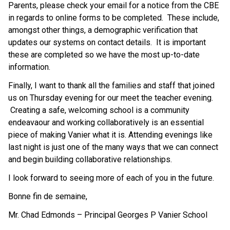
Parents, please check your email for a notice from the CBE 
in regards to online forms to be completed.  These include, 
amongst other things, a demographic verification that 
updates our systems on contact details.  It is important 
these are completed so we have the most up-to-date 
information. 
Finally, I want to thank all the families and staff that joined 
us on Thursday evening for our meet the teacher evening. 
 Creating a safe, welcoming school is a community 
endeavaour and working collaboratively is an essential 
piece of making Vanier what it is. Attending evenings like 
last night is just one of the many ways that we can connect 
and begin building collaborative relationships.  
I look forward to seeing more of each of you in the future. 
Bonne fin de semaine, 
Mr. Chad Edmonds – Principal Georges P Vanier School 