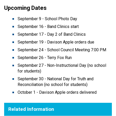
Upcoming Dates 
September 9 - School Photo Day 
September 16 - Band Clinics start 
September 17 - Day 2 of Band Clinics 
September 19 - Davison Apple orders due 
September 24 - School Council Meeting 7:00 PM
September 26 - Terry Fox Run 
September 27 - Non-Instructional Day (no school 
for students) 
September 30 - National Day for Truth and 
Reconciliation (no school for students) 
October 1 - Davison Apple orders delivered 
Related Information