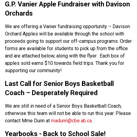
G.P. Vanier Apple Fundraiser with Davison 
Orchards  
We are offering a Vanier fundraising opportunity – Davison 
Orchard Apples will be available through the school with 
proceeds going to support our off-campus programs. Order 
forms are available for students to pick up from the office 
and are attached below, along with the flyer.  Each box of 
apples sold earns $10 towards field trips. Thank you for 
supporting our community! 
Last Call for Senior Boys Basketball 
Coach – Desperately Required 
We are still in need of a Senior Boys Basketball Coach, 
otherwise this team will not be able to run this year. Please 
contact Mme Dunn at 
madunn@cbe.ab.ca
. 
Yearbooks - Back to School Sale! 