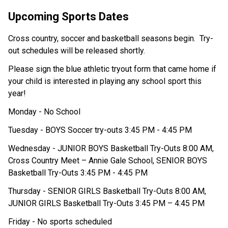
Upcoming Sports Dates
Cross country, soccer and basketball seasons begin.  Try-
out schedules will be released shortly. 
Please sign the blue athletic tryout form that came home if 
your child is interested in playing any school sport this 
year! 
Monday - No School 
Tuesday - BOYS Soccer try-outs 3:45 PM - 4:45 PM
Wednesday - JUNIOR BOYS Basketball Try-Outs 8:00 AM, 
Cross Country Meet – Annie Gale School, SENIOR BOYS 
Basketball Try-Outs 3:45 PM - 4:45 PM 
Thursday - SENIOR GIRLS Basketball Try-Outs 8:00 AM, 
JUNIOR GIRLS Basketball Try-Outs 3:45 PM – 4:45 PM 
Friday - No sports scheduled 