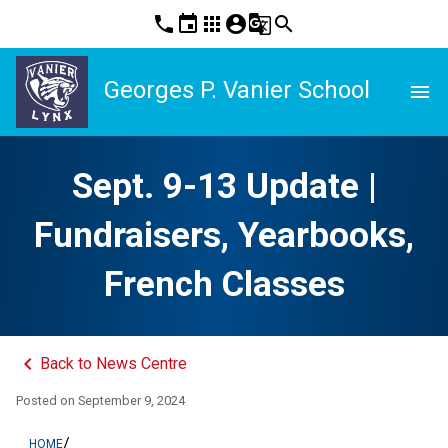
phone
event
apps
account_circle
g_translate
search
Georges P. Vanier School
menu
Sept. 9-13 Update |
Fundraisers, Yearbooks,
French Classes
keyboard_arrow_left
Back to News Centre
Posted on
September 9, 2024
/
HOME