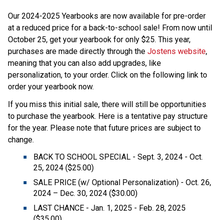
Our 2024-2025 Yearbooks are now available for pre-order 
at a reduced price for a back-to-school sale! From now until 
October 25, get your yearbook for only $25. This year, 
purchases are made directly through the 
Jostens website
, 
meaning that you can also add upgrades, like 
personalization, to your order. Click on the following link to 
order your yearbook now. 
If you miss this initial sale, there will still be opportunities 
to purchase the yearbook. Here is a tentative pay structure 
for the year. Please note that future prices are subject to 
change. 
BACK TO SCHOOL SPECIAL - Sept. 3, 2024 - Oct. 
25, 2024 ($25.00)  
SALE PRICE (w/ Optional Personalization) - Oct. 26, 
2024 – Dec. 30, 2024 ($30.00)  
LAST CHANCE - Jan. 1, 2025 - Feb. 28, 2025 
($35.00)  