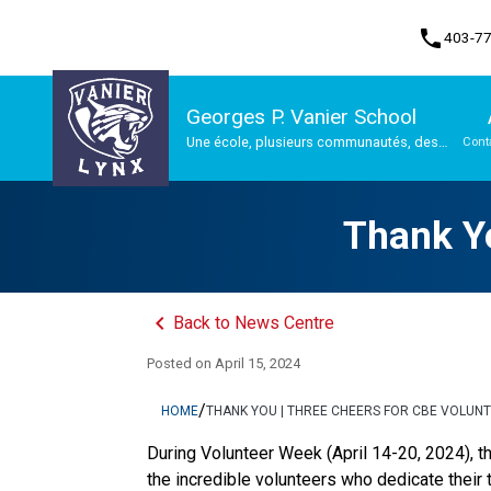
phone
403-7
Georges P. Vanier School
Une école, plusieurs communautés, des
Cont
possibilités infinies
Program, Focus & Approach
Thank Yo
keyboard_arrow_left
Back to News Centre
Posted on
April 15, 2024
/
HOME
THANK YOU | THREE CHEERS FOR CBE VOLUN
During Volunteer Week (April 14-20, 2024), th
the incredible volunteers who dedicate their 