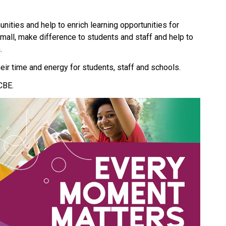
ities and help to enrich learning opportunities for 
small, make difference to students and staff and help to 
. 
eir time and energy for students, staff and schools.
CBE.