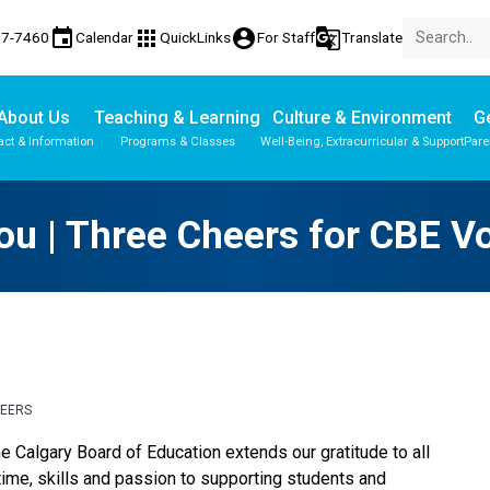
event
apps
account_circle
g_translate
77-7460
Calendar
QuickLinks
For Staff
Translate
About Us
Teaching & Learning
Culture & Environment
Ge
act & Information
Programs & Classes
Well-Being, Extracurricular & Support
Pare
Parent-Teacher Conferences
Provincial Achievement Tests
u | Three Cheers for CBE V
TEERS
e Calgary Board of Education extends our gratitude to all 
time, skills and passion to supporting students and 