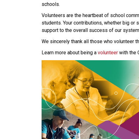
schools.
Volunteers are the heartbeat of school commun
students. Your contributions, whether big or 
support to the overall success of our system
We sincerely thank all those who volunteer th
Learn more about being a 
volunteer 
with the 