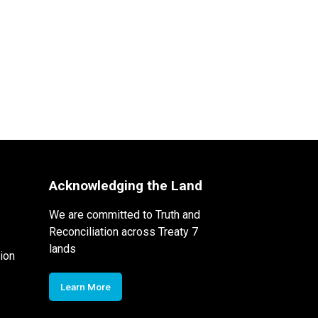
Acknowledging the Land
We are committed to Truth and
Reconciliation across Treaty 7
lands
ion
Learn More