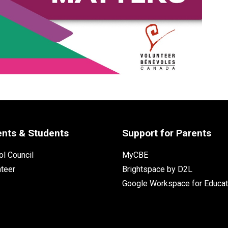
ents & Students
Support for Parents
l Council
MyCBE
nteer
Brightspace by D2L
Google Workspace for Educat