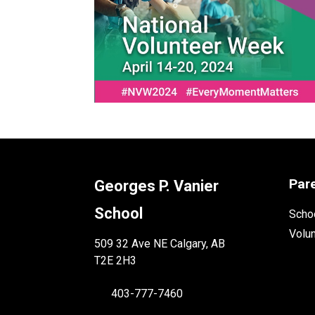
Par
Georges P. Vanier
School
Schoo
Volu
509 32 Ave NE Calgary, AB
T2E 2H3
403-777-7460