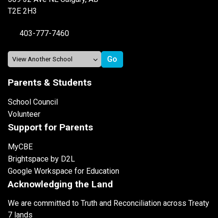
T2E 2H3
403-777-7460
Parents & Students
School Council
Volunteer
Support for Parents
MyCBE
Brightspace by D2L
Google Workspace for Education
Acknowledging the Land
We are committed to Truth and Reconciliation across Treaty
7 lands