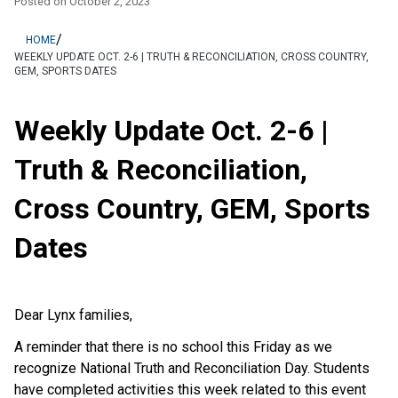
Posted on
October 2, 2023
/
HOME
WEEKLY UPDATE OCT. 2-6 | TRUTH & RECONCILIATION, CROSS COUNTRY,
GEM, SPORTS DATES
Weekly Update Oct. 2-6 |
Truth & Reconciliation,
Cross Country, GEM, Sports
Dates
Dear Lynx families,
A reminder that there is no school this Friday as we
recognize National Truth and Reconciliation Day. Students
have completed activities this week related to this event