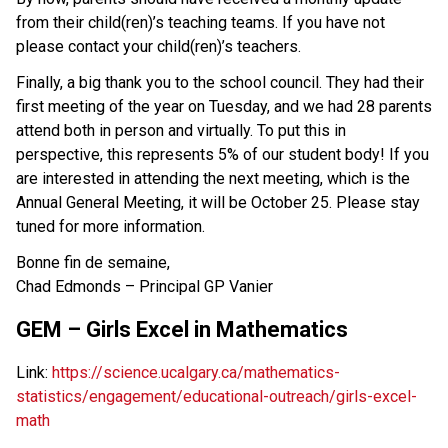
from their child(ren)’s teaching teams. If you have not
please contact your child(ren)’s teachers.
Finally, a big thank you to the school council. They had their
first meeting of the year on Tuesday, and we had 28 parents
attend both in person and virtually. To put this in
perspective, this represents 5% of our student body! If you
are interested in attending the next meeting, which is the
Annual General Meeting, it will be October 25. Please stay
tuned for more information.
Bonne fin de semaine,
Chad Edmonds – Principal GP Vanier
GEM – Girls Excel in Mathematics
Link:
https://science.ucalgary.ca/mathematics-
statistics/engagement/educational-outreach/girls-excel-
math