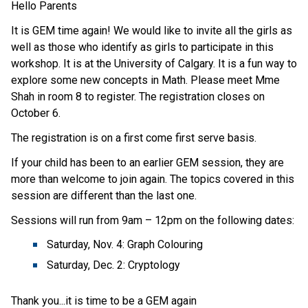
Hello Parents
It is GEM time again! We would like to invite all the girls as
well as those who identify as girls to participate in this
workshop. It is at the University of Calgary. It is a fun way to
explore some new concepts in Math. Please meet Mme
Shah in room 8 to register. The registration closes on
October 6.
The registration is on a first come first serve basis.
If your child has been to an earlier GEM session, they are
more than welcome to join again. The topics covered in this
session are different than the last one.
Sessions will run from 9am – 12pm on the following dates:
Saturday, Nov. 4: Graph Colouring
Saturday, Dec. 2: Cryptology
Thank you...it is time to be a GEM again