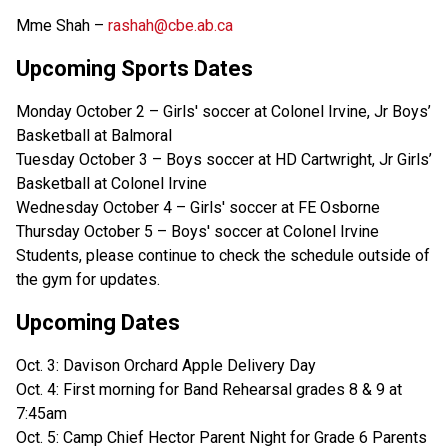
Mme Shah –
rashah@cbe.ab.ca
Upcoming Sports Dates
Monday October 2 – Girls' soccer at Colonel Irvine, Jr Boys’
Basketball at Balmoral
Tuesday October 3 – Boys soccer at HD Cartwright, Jr Girls’
Basketball at Colonel Irvine
Wednesday October 4 – Girls' soccer at FE Osborne
Thursday October 5 – Boys' soccer at Colonel Irvine
Students, please continue to check the schedule outside of
the gym for updates.
Upcoming Dates
Oct. 3: Davison Orchard Apple Delivery Day
Oct. 4: First morning for Band Rehearsal grades 8 & 9 at
7:45am
Oct. 5: Camp Chief Hector Parent Night for Grade 6 Parents