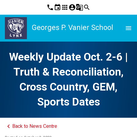
phone
event
apps
account_circle
g_translate
search
Georges P. Vanier School
menu
Weekly Update Oct. 2-6 |
Truth & Reconciliation,
Cross Country, GEM,
Sports Dates
keyboard_arrow_left
Back to News Centre