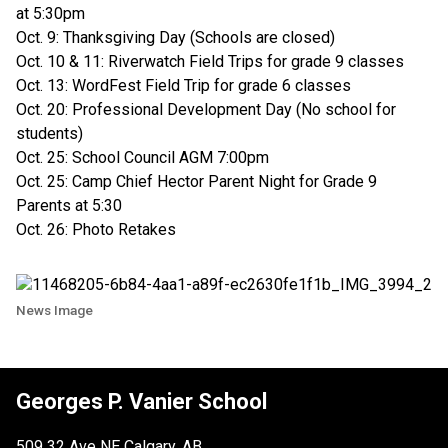
at 5:30pm
Oct. 9: Thanksgiving Day (Schools are closed)
Oct. 10 & 11: Riverwatch Field Trips for grade 9 classes
Oct. 13: WordFest Field Trip for grade 6 classes
Oct. 20: Professional Development Day (No school for
students)
Oct. 25: School Council AGM 7:00pm
Oct. 25: Camp Chief Hector Parent Night for Grade 9
Parents at 5:30
Oct. 26: Photo Retakes
News Image
Georges P. Vanier School
509 32 Ave NE Calgary, AB