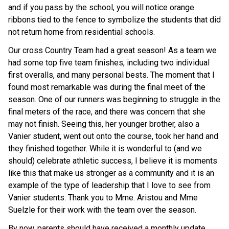
and if you pass by the school, you will notice orange
ribbons tied to the fence to symbolize the students that did
not return home from residential schools.
Our cross Country Team had a great season! As a team we
had some top five team finishes, including two individual
first overalls, and many personal bests. The moment that I
found most remarkable was during the final meet of the
season. One of our runners was beginning to struggle in the
final meters of the race, and there was concern that she
may not finish. Seeing this, her younger brother, also a
Vanier student, went out onto the course, took her hand and
they finished together. While it is wonderful to (and we
should) celebrate athletic success, I believe it is moments
like this that make us stronger as a community and it is an
example of the type of leadership that I love to see from
Vanier students. Thank you to Mme. Aristou and Mme
Suelzle for their work with the team over the season.
By now, parents should have received a monthly update