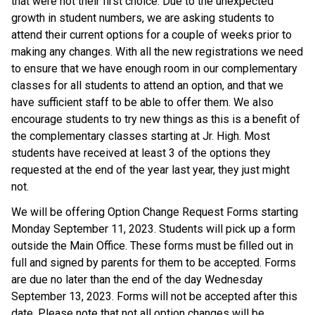
that were not their first choice. Due to the unexpected
growth in student numbers, we are asking students to
attend their current options for a couple of weeks prior to
making any changes. With all the new registrations we need
to ensure that we have enough room in our complementary
classes for all students to attend an option, and that we
have sufficient staff to be able to offer them. We also
encourage students to try new things as this is a benefit of
the complementary classes starting at Jr. High. Most
students have received at least 3 of the options they
requested at the end of the year last year, they just might
not.
We will be offering Option Change Request Forms starting
Monday September 11, 2023. Students will pick up a form
outside the Main Office. These forms must be filled out in
full and signed by parents for them to be accepted. Forms
are due no later than the end of the day Wednesday
September 13, 2023. Forms will not be accepted after this
date. Please note that not all option changes will be