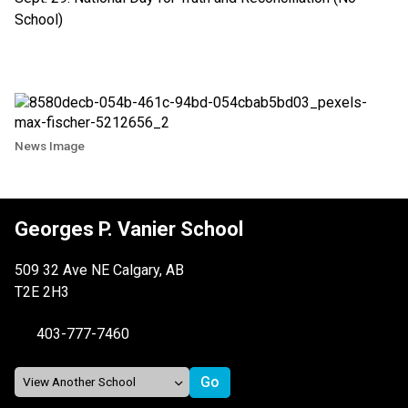
School)
News Image
Georges P. Vanier School
509 32 Ave NE Calgary, AB
T2E 2H3
403-777-7460