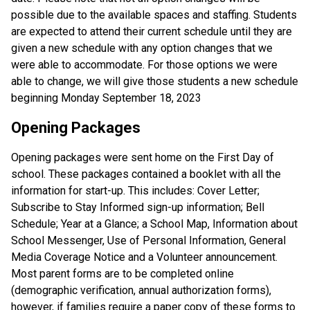
possible due to the available spaces and staffing. Students
are expected to attend their current schedule until they are
given a new schedule with any option changes that we
were able to accommodate. For those options we were
able to change, we will give those students a new schedule
beginning Monday September 18, 2023
Opening Packages
Opening packages were sent home on the First Day of
school. These packages contained a booklet with all the
information for start-up. This includes: Cover Letter;
Subscribe to Stay Informed sign-up information; Bell
Schedule; Year at a Glance; a School Map, Information about
School Messenger, Use of Personal Information, General
Media Coverage Notice and a Volunteer announcement.
Most parent forms are to be completed online
(demographic verification, annual authorization forms),
however, if families require a paper copy of these forms to