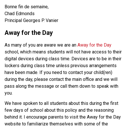
Bonne fin de semaine,
Chad Edmonds
Principal Georges P. Vanier
Away for the Day
As many of you are aware we are an
Away for the Day
school, which means students will not have access to their
digital devices during class time. Devices are to be in their
lockers during class time unless previous arrangements
have been made. If you need to contact your child(ren)
during the day, please contact the main office and we will
pass along the message or call them down to speak with
you.
We have spoken to all students about this during the first
few days of school about this policy and the reasoning
behind it. I encourage parents to visit the Away for the Day
website to familiarize themselves with some of the