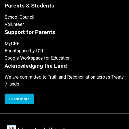
Parents & Students
School Council
Volunteer
Support for Parents
MyCBE
Brightspace by D2L
Google Workspace for Education
Acknowledging the Land
We are committed to Truth and Reconciliation across Treaty
7 lands
Learn More