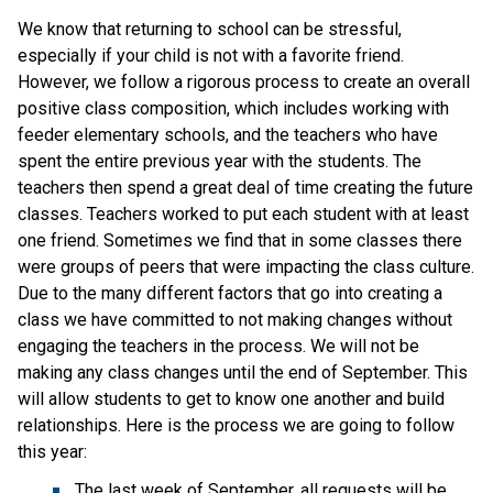
We know that returning to school can be stressful,
especially if your child is not with a favorite friend.
However, we follow a rigorous process to create an overall
positive class composition, which includes working with
feeder elementary schools, and the teachers who have
spent the entire previous year with the students. The
teachers then spend a great deal of time creating the future
classes. Teachers worked to put each student with at least
one friend. Sometimes we find that in some classes there
were groups of peers that were impacting the class culture.
Due to the many different factors that go into creating a
class we have committed to not making changes without
engaging the teachers in the process. We will not be
making any class changes until the end of September. This
will allow students to get to know one another and build
relationships. Here is the process we are going to follow
this year:
The last week of September, all requests will be