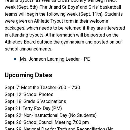
Teams tryouts, as well as Cross Country will begin next
week (Sept. 5th). The Jr and Sr Boys' and Girls' basketball
teams will begin the following week (Sept. 11th). Students
were given an Athletic Tryout form in their welcome
packages, which needs to be returned if they are interested
in attending tryouts. All information will be posted on the
Athletics Board outside the gymnasium and posted on our
school announcements.
Ms. Johnson Learning Leader - PE
Upcoming Dates
Sept. 7: Meet the Teacher 6:00 – 7:30
Sept. 12: School Photos
Sept. 18: Grade 6 Vaccinations
Sept 21: Terry Fox Day (PM)
Sept. 22: Non-Instructional Day (No Students)
Sept. 26: School Council Meeting 7:00 pm
Sept. 29: National Day for Truth and Reconciliation (No