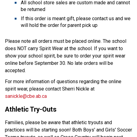
All school store sales are custom made and cannot
be returned
If this order is meant gift, please contact us and we
will hold the order for parent pick up
Please note all orders must be placed online. The school
does NOT carry Spirit Wear at the school. If you want to
show your school spirit, be sure to order your spirit wear
online before September 30. No late orders will be
accepted.
For more information of questions regarding the online
spirit wear, please contact Sherri Nickle at
sanickle@cbe.ab.ca
Athletic Try-Outs
Families, please be aware that athletic tryouts and
practices will be starting soon! Both Boys' and Girls' Soccer