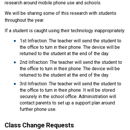
research around mobile phone use and schools.
We will be sharing some of this research with students
throughout the year.
If a student is caught using their technology inappropriately:
1st Infraction: The teacher will send the student to
the office to turn in their phone. The device will be
returned to the student at the end of the day.
2nd Infraction: The teacher will send the student to
the office to turn in their phone. The device will be
returned to the student at the end of the day.
3rd Infraction: The teacher will send the student to
the office to turn in their phone. It will be stored
securely in the school office. Administration will
contact parents to set up a support plan around
further phone use.
Class Change Requests