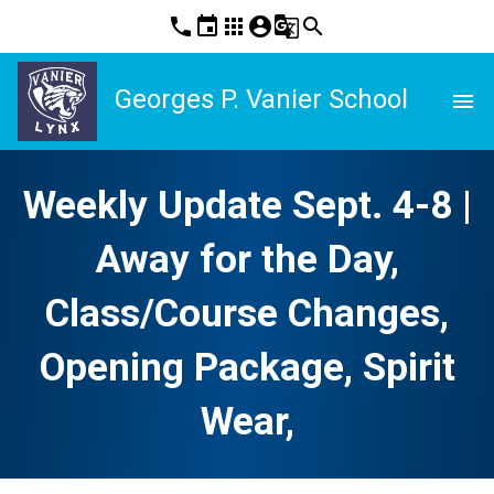
phone
event
apps
account_circle
g_translate
search
Georges P. Vanier School
menu
Weekly Update Sept. 4-8 |
Away for the Day,
Class/Course Changes,
Opening Package, Spirit
Wear,