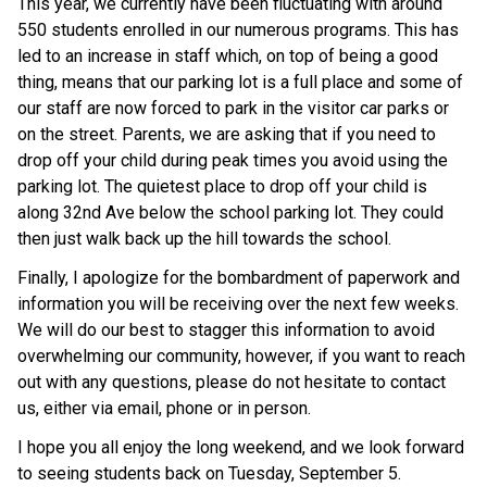
This year, we currently have been fluctuating with around
550 students enrolled in our numerous programs. This has
led to an increase in staff which, on top of being a good
thing, means that our parking lot is a full place and some of
our staff are now forced to park in the visitor car parks or
on the street. Parents, we are asking that if you need to
drop off your child during peak times you avoid using the
parking lot. The quietest place to drop off your child is
along 32nd Ave below the school parking lot. They could
then just walk back up the hill towards the school.
Finally, I apologize for the bombardment of paperwork and
information you will be receiving over the next few weeks.
We will do our best to stagger this information to avoid
overwhelming our community, however, if you want to reach
out with any questions, please do not hesitate to contact
us, either via email, phone or in person.
I hope you all enjoy the long weekend, and we look forward
to seeing students back on Tuesday, September 5.