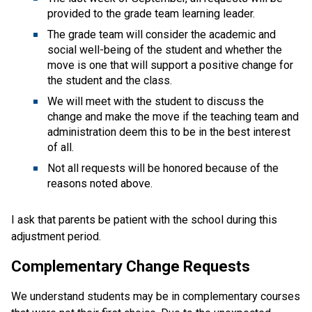
provided to the grade team learning leader.
The grade team will consider the academic and
social well-being of the student and whether the
move is one that will support a positive change for
the student and the class.
We will meet with the student to discuss the
change and make the move if the teaching team and
administration deem this to be in the best interest
of all.
Not all requests will be honored because of the
reasons noted above.
I ask that parents be patient with the school during this
adjustment period.
Complementary Change Requests
We understand students may be in complementary courses