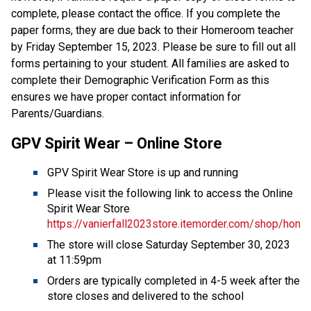
complete, please contact the office. If you complete the
paper forms, they are due back to their Homeroom teacher
by Friday September 15, 2023. Please be sure to fill out all
forms pertaining to your student. All families are asked to
complete their Demographic Verification Form as this
ensures we have proper contact information for
Parents/Guardians.
GPV Spirit Wear – Online Store
GPV Spirit Wear Store is up and running
Please visit the following link to access the Online
Spirit Wear Store
https://vanierfall2023store.itemorder.com/shop/home
The store will close Saturday September 30, 2023
at 11:59pm
Orders are typically completed in 4-5 week after the
store closes and delivered to the school