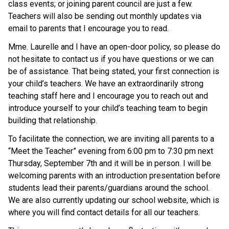
class events; or joining parent council are just a few.
Teachers will also be sending out monthly updates via
email to parents that I encourage you to read.
Mme. Laurelle and I have an open-door policy, so please do
not hesitate to contact us if you have questions or we can
be of assistance. That being stated, your first connection is
your child’s teachers. We have an extraordinarily strong
teaching staff here and I encourage you to reach out and
introduce yourself to your child’s teaching team to begin
building that relationship.
To facilitate the connection, we are inviting all parents to a
“Meet the Teacher” evening from 6:00 pm to 7:30 pm next
Thursday, September 7th and it will be in person. I will be
welcoming parents with an introduction presentation before
students lead their parents/guardians around the school.
We are also currently updating our school website, which is
where you will find contact details for all our teachers.