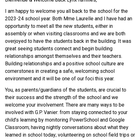
I am happy to welcome you all back to the school for the
2023-24 school year. Both Mme Laurelle and I have had an
opportunity to meet all the new students, either in
assembly or when visiting classrooms and we are both
overjoyed to have the students back in the building. It was
great seeing students connect and begin building
relationships amongst themselves and their teachers.
Building relationships and a positive school culture are
cornerstones in creating a safe, welcoming school
environment and it will be one of our foci this year.
You, as parents/guardians of the students, are crucial to
their success and the strength of the school and we
welcome your involvement. There are many ways to be
involved with G.P. Vanier: from staying connected to your
child’s learning by monitoring PowerSchool and Google
Classroom; having nightly conversations about what they
learned in school today; volunteering on school field trips or