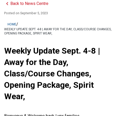
keyboard_arrow_left
Back to News Centre
Posted on
September 5, 2023
/
HOME
WEEKLY UPDATE SEPT. 4-8 | AWAY FOR THE DAY, CLASS/COURSE CHANGES,
OPENING PACKAGE, SPIRIT WEAR,
Weekly Update Sept. 4-8 |
Away for the Day,
Class/Course Changes,
Opening Package, Spirit
Wear,
Bienvenue & Welcome back Lynx families,